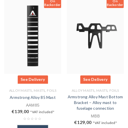
On
On
Backorder
Backorder
See Delivery
See Delivery
,
,
,
,
ALLOY MASTS
MASTS
FOILS
ALLOY MASTS
MASTS
FOILS
Armstrong Alloy Mast Bottom
Armstrong Alloy 85 Mast
Bracket – Alloy mast to
AAM85
fuselage connection
€
139,00
"VAT included"
MBB
€
129,00
"VAT included"