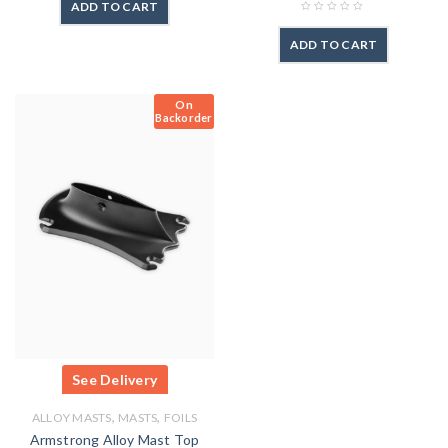
ADD TO CART
ADD TO CART
On
Backorder
See Delivery
,
,
ALLOY MASTS
MASTS
FOILS
Armstrong Alloy Mast Top