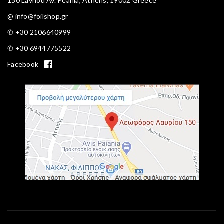
150 Lavriou Av. Peania, Athens, 19002 Greece
@ info@foilshop.gr
✆ +30 2106640999
✆ +30 6944775522
Facebook