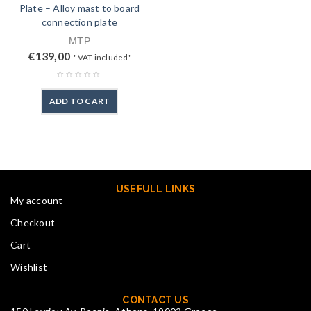
Plate – Alloy mast to board
connection plate
MTP
€
139,00
"VAT included"
ADD TO CART
USEFULL LINKS
My account
Checkout
Cart
Wishlist
CONTACT US