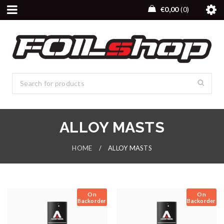
€
0,00
0
ALLOY MASTS
HOME
/
ALLOY MASTS
On
On
Backorder
Backorder