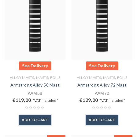
See Delivery
See Delivery
,
,
,
,
ALLOY MASTS
MASTS
FOILS
ALLOY MASTS
MASTS
FOILS
Armstrong Alloy 58 Mast
Armstrong Alloy 72 Mast
AAM58
AAM72
€
119,00
€
129,00
"VAT included"
"VAT included"
ADD TO CART
ADD TO CART