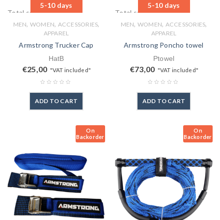
5-10 days
5-10 days
Total sales: 1 pcs.
Total sales: 1 pcs.
,
,
,
,
,
,
MEN
WOMEN
ACCESSORIES
MEN
WOMEN
ACCESSORIES
APPAREL
APPAREL
Armstrong Trucker Cap
Armstrong Poncho towel
HatB
Ptowel
€
25,00
€
73,00
"VAT included"
"VAT included"
ADD TO CART
ADD TO CART
On
On
Backorder
Backorder