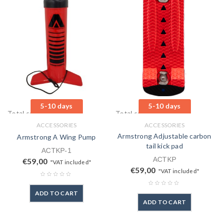
5-10 days
5-10 days
Total sales: 1 pcs.
Total sales: 0 pcs.
ACCESSORIES
ACCESSORIES
Armstrong Adjustable carbon
Armstrong A Wing Pump
tail kick pad
ACTKP-1
ACTKP
€
59,00
"VAT included"
€
59,00
"VAT included"
ADD TO CART
ADD TO CART