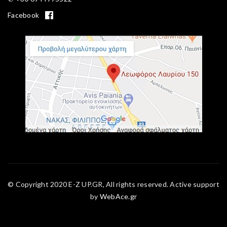
Facebook
© Copyright 2020 E-Z UP.GR, All rights reserved. Active support
by
WebAce.gr