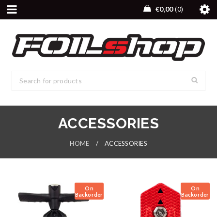
€
0,00
0
ACCESSORIES
HOME
/
ACCESSORIES
On
On
Backorder
Backorder