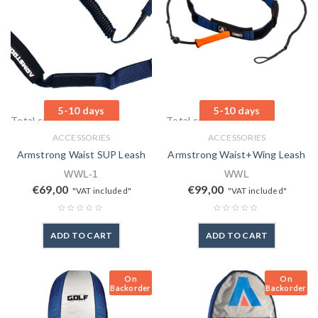
5-10 days
5-10 days
Total sales: 0 pcs.
Total sales: 3 pcs.
ACCESSORIES
ACCESSORIES
Armstrong Waist SUP Leash
Armstrong Waist+Wing Leash
WWL-1
WWL
€
69,00
€
99,00
"VAT included"
"VAT included"
ADD TO CART
ADD TO CART
On
On
Backorder
Backorder