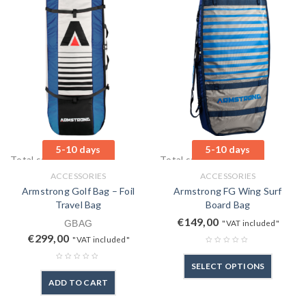
5-10 days
5-10 days
Total sales: 1 pcs.
Total sales: 0 pcs.
ACCESSORIES
ACCESSORIES
Armstrong Golf Bag – Foil
Armstrong FG Wing Surf
Travel Bag
Board Bag
€
149,00
GBAG
"VAT included"
€
299,00
"VAT included"
SELECT OPTIONS
ADD TO CART