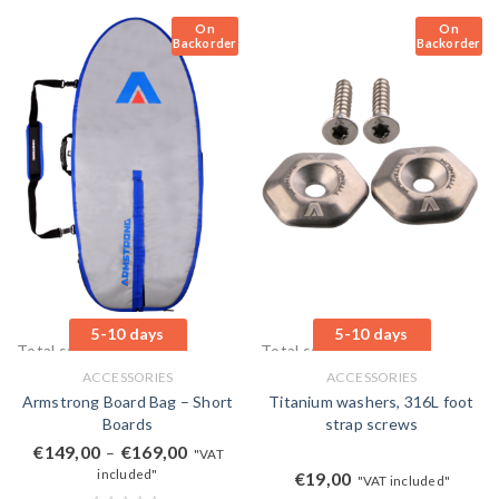
On
On
Backorder
Backorder
5-10 days
5-10 days
Total sales: 0 pcs.
Total sales: 0 pcs.
ACCESSORIES
ACCESSORIES
Armstrong Board Bag – Short
Titanium washers, 316L foot
Boards
strap screws
€
149,00
€
169,00
–
"VAT
included"
€
19,00
"VAT included"