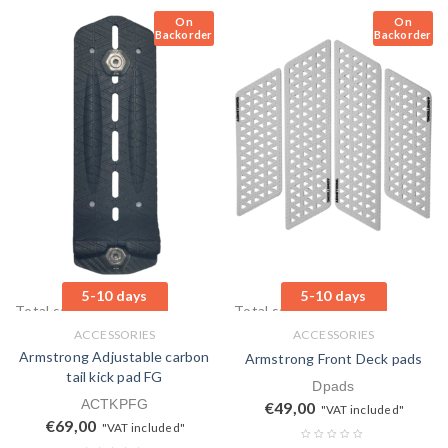
On
On
Backorder
Backorder
5-10 days
5-10 days
Total sales: 0 pcs.
Total sales: 0 pcs.
ACCESSORIES
ACCESSORIES
Armstrong Adjustable carbon
Armstrong Front Deck pads
tail kick pad FG
Dpads
ACTKPFG
€
49,00
"VAT included"
€
69,00
"VAT included"