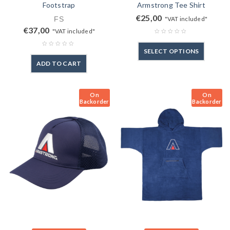
Footstrap
Armstrong Tee Shirt
€
25,00
FS
"VAT included"
€
37,00
"VAT included"
SELECT OPTIONS
ADD TO CART
On
On
Backorder
Backorder