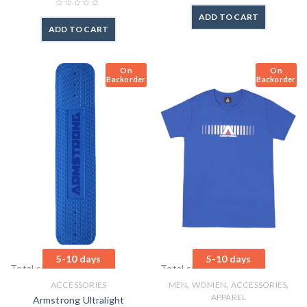
ADD TO CART
ADD TO CART
On
On
Backorder
Backorder
5-10 days
5-10 days
Total sales: 4 pcs.
Total sales: 1 pcs.
,
,
,
ACCESSORIES
MEN
WOMEN
ACCESSORIES
APPAREL
Armstrong Ultralight