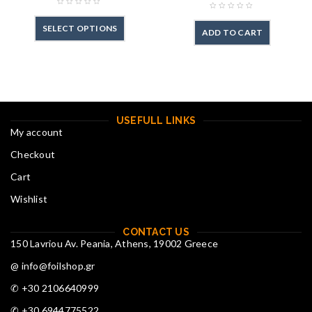
SELECT OPTIONS
ADD TO CART
USEFULL LINKS
My account
Checkout
Cart
Wishlist
CONTACT US
150 Lavriou Av. Peania, Athens, 19002 Greece
@ info@foilshop.gr
✆ +30 2106640999
✆ +30 6944775522