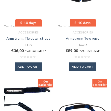
5-10 days
5-10 days
Total sales: 0 pcs.
Total sales: 1 pcs.
ACCESSORIES
ACCESSORIES
Armstrong Tie down straps
Armstrong Tow rope
TDS
TowR
€
36,00
€
89,00
"VAT included"
"VAT included"
ADD TO CART
ADD TO CART
On
On
Backorder
Backorder