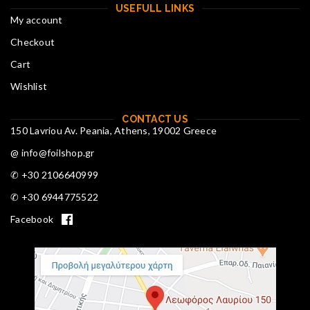
USEFULL LINKS
My account
Checkout
Cart
Wishlist
CONTACT US
150 Lavriou Av. Peania, Athens, 19002 Greece
@ info@foilshop.gr
✆ +30 2106640999
✆ +30 6944775522
Facebook