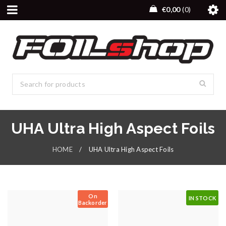
€
0,00
0
UHA Ultra High Aspect Foils
HOME
/
UHA Ultra High Aspect Foils
On
IN STOCK
Backorder