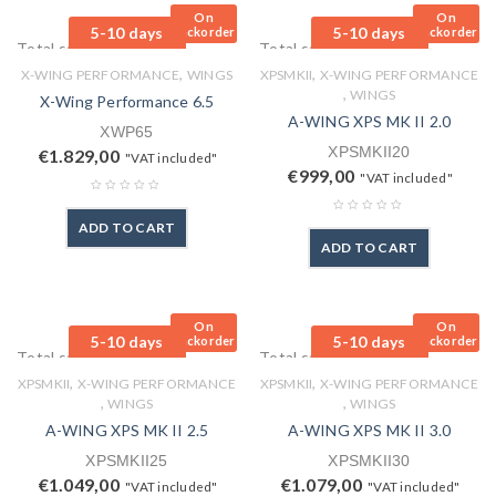
On
On
5-10 days
5-10 days
Backorder
Backorder
Total sales: 0 pcs.
Total sales: 0 pcs.
,
,
X-WING PERFORMANCE
WINGS
XPSMKII
X-WING PERFORMANCE
,
WINGS
X-Wing Performance 6.5
A-WING XPS MK II 2.0
XWP65
XPSMKII20
€
1.829,00
"VAT included"
€
999,00
"VAT included"
ADD TO CART
ADD TO CART
On
On
5-10 days
5-10 days
Backorder
Backorder
Total sales: 0 pcs.
Total sales: 0 pcs.
,
,
XPSMKII
X-WING PERFORMANCE
XPSMKII
X-WING PERFORMANCE
,
,
WINGS
WINGS
A-WING XPS MK II 2.5
A-WING XPS MK II 3.0
XPSMKII25
XPSMKII30
€
1.049,00
€
1.079,00
"VAT included"
"VAT included"