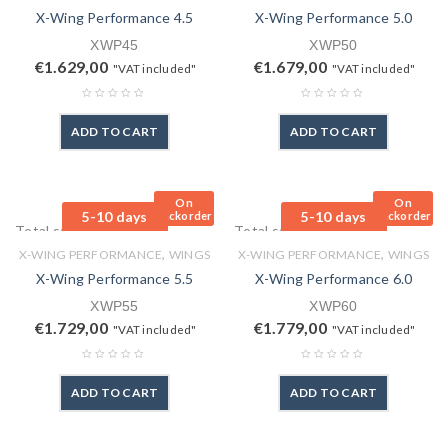
X-Wing Performance 4.5
X-Wing Performance 5.0
XWP45
XWP50
€
1.629,00
€
1.679,00
"VAT included"
"VAT included"
ADD TO CART
ADD TO CART
On
On
5-10 days
5-10 days
Backorder
Backorder
Total sales: 0 pcs.
Total sales: 0 pcs.
,
,
X-WING PERFORMANCE
WINGS
X-WING PERFORMANCE
WINGS
X-Wing Performance 5.5
X-Wing Performance 6.0
XWP55
XWP60
€
1.729,00
€
1.779,00
"VAT included"
"VAT included"
ADD TO CART
ADD TO CART