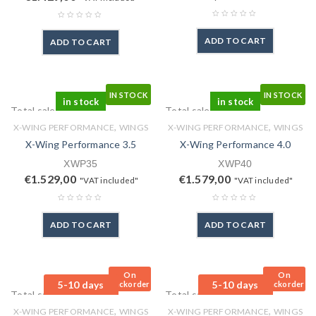
ADD TO CART
ADD TO CART
IN STOCK
IN STOCK
in stock
in stock
Total sales: 0 pcs.
Total sales: 0 pcs.
,
,
X-WING PERFORMANCE
WINGS
X-WING PERFORMANCE
WINGS
X-Wing Performance 3.5
X-Wing Performance 4.0
XWP35
XWP40
€
1.529,00
€
1.579,00
"VAT included"
"VAT included"
ADD TO CART
ADD TO CART
On
On
5-10 days
5-10 days
Backorder
Backorder
Total sales: 0 pcs.
Total sales: 0 pcs.
,
,
X-WING PERFORMANCE
WINGS
X-WING PERFORMANCE
WINGS