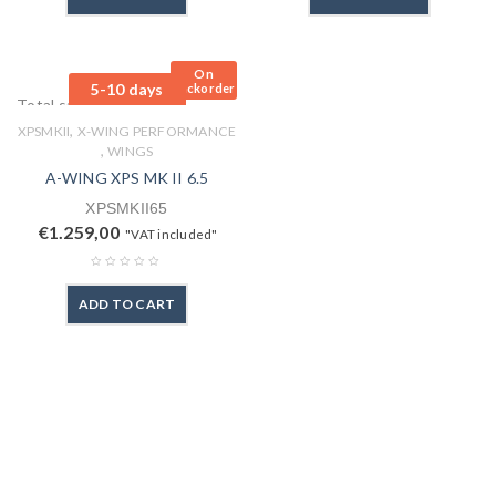
On
5-10 days
Backorder
Total sales: 0 pcs.
,
XPSMKII
X-WING PERFORMANCE
,
WINGS
A-WING XPS MK II 6.5
XPSMKII65
€
1.259,00
"VAT included"
ADD TO CART