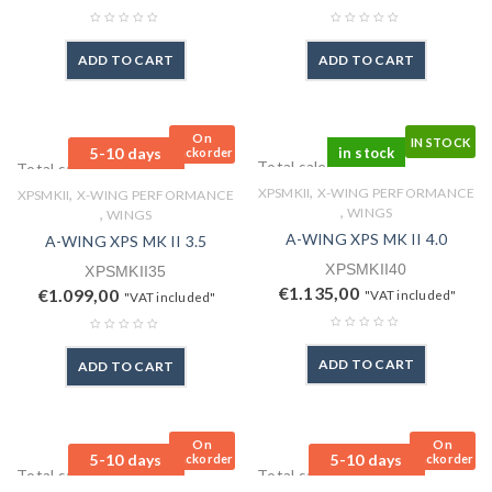
ADD TO CART
ADD TO CART
On
IN STOCK
5-10 days
in stock
Backorder
Total sales: 0 pcs.
Total sales: 0 pcs.
,
,
XPSMKII
X-WING PERFORMANCE
XPSMKII
X-WING PERFORMANCE
,
,
WINGS
WINGS
A-WING XPS MK II 4.0
A-WING XPS MK II 3.5
XPSMKII40
XPSMKII35
€
1.135,00
€
1.099,00
"VAT included"
"VAT included"
ADD TO CART
ADD TO CART
On
On
5-10 days
5-10 days
Backorder
Backorder
Total sales: 0 pcs.
Total sales: 0 pcs.