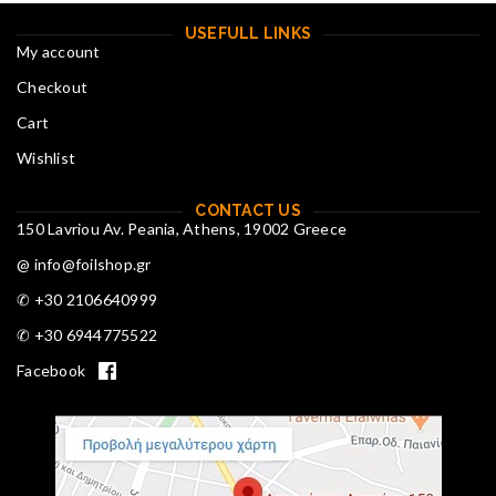
USEFULL LINKS
My account
Checkout
Cart
Wishlist
CONTACT US
150 Lavriou Av. Peania, Athens, 19002 Greece
@ info@foilshop.gr
✆ +30 2106640999
✆ +30 6944775522
Facebook