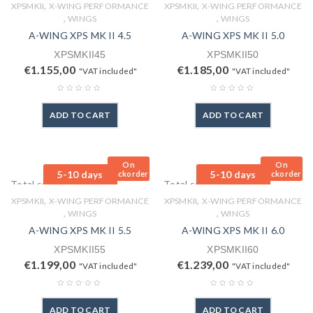
,
,
XPSMKII
X-WING PERFORMANCE
XPSMKII
X-WING PERFORMANCE
,
,
WINGS
WINGS
A-WING XPS MK II 4.5
A-WING XPS MK II 5.0
XPSMKII45
XPSMKII50
€
1.155,00
€
1.185,00
"VAT included"
"VAT included"
ADD TO CART
ADD TO CART
On
On
5-10 days
5-10 days
Backorder
Backorder
Total sales: 0 pcs.
Total sales: 0 pcs.
,
,
XPSMKII
X-WING PERFORMANCE
XPSMKII
X-WING PERFORMANCE
,
,
WINGS
WINGS
A-WING XPS MK II 5.5
A-WING XPS MK II 6.0
XPSMKII55
XPSMKII60
€
1.199,00
€
1.239,00
"VAT included"
"VAT included"
ADD TO CART
ADD TO CART