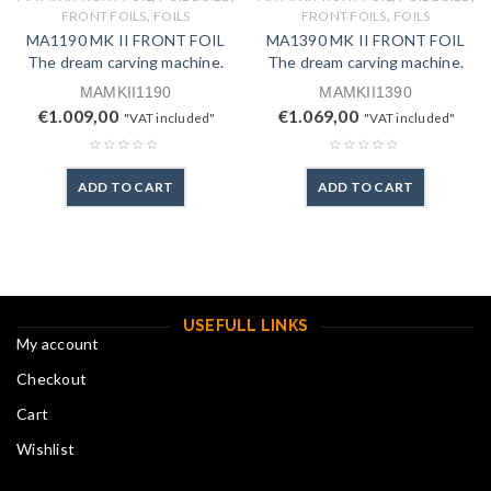
,
,
FRONT FOILS
FOILS
FRONT FOILS
FOILS
MA1190 MK II FRONT FOIL
MA1390 MK II FRONT FOIL
The dream carving machine.
The dream carving machine.
MAMKII1190
MAMKII1390
€
1.009,00
€
1.069,00
"VAT included"
"VAT included"
ADD TO CART
ADD TO CART
USEFULL LINKS
My account
Checkout
Cart
Wishlist