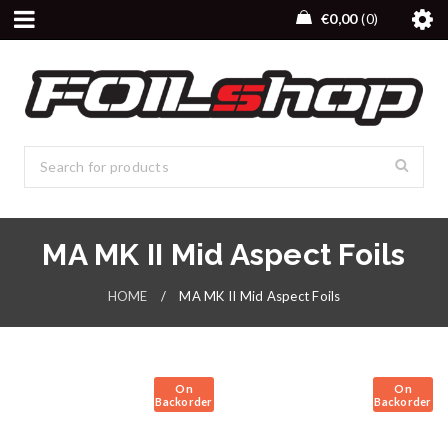
€
0,00
0
MA MK II Mid Aspect Foils
HOME
/
MA MK II Mid Aspect Foils
On
On
Backorder
Backorder