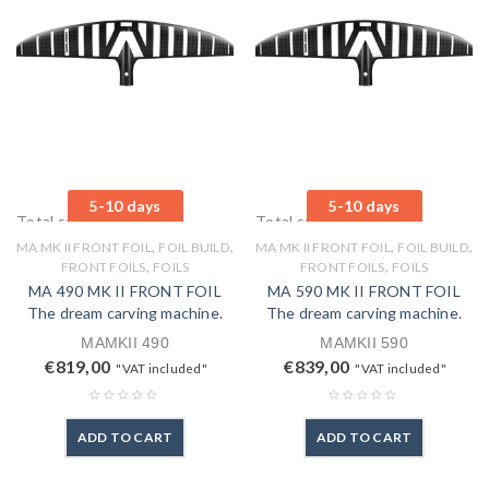
5-10 days
5-10 days
Total sales: 0 pcs.
Total sales: 0 pcs.
,
,
,
,
MA MK II FRONT FOIL
FOIL BUILD
MA MK II FRONT FOIL
FOIL BUILD
,
,
FRONT FOILS
FOILS
FRONT FOILS
FOILS
MA 490 MK II FRONT FOIL
MA 590 MK II FRONT FOIL
The dream carving machine.
The dream carving machine.
MAMKII 490
MAMKII 590
€
819,00
€
839,00
"VAT included"
"VAT included"
ADD TO CART
ADD TO CART