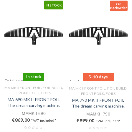
On
IN STOCK
Backorder
in stock
5-10 days
Total sales: 0 pcs.
Total sales: 0 pcs.
,
,
MA MK II FRONT FOIL
FOIL BUILD
,
,
MA MK II FRONT FOIL
FOIL BUILD
,
FRONT FOILS
FOILS
,
FRONT FOILS
FOILS
MA 690 MK II FRONT FOIL
MA 790 MK II FRONT FOIL
The dream carving machine.
The dream carving machine.
MAMKII 690
MAMKII 790
€
869,00
€
899,00
"VAT included"
"VAT included"