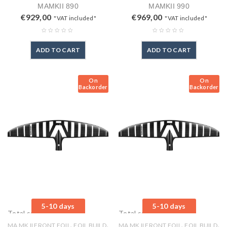
MAMKII 890
MAMKII 990
€
929,00
€
969,00
"VAT included"
"VAT included"
ADD TO CART
ADD TO CART
On
On
Backorder
Backorder
5-10 days
5-10 days
Total sales: 0 pcs.
Total sales: 0 pcs.
,
,
,
,
MA MK II FRONT FOIL
FOIL BUILD
MA MK II FRONT FOIL
FOIL BUILD