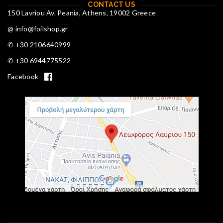
CONTACT US
150 Lavriou Av. Peania, Athens, 19002 Greece
@ info@foilshop.gr
✆ +30 2106640999
✆ +30 6944775522
Facebook