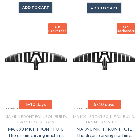
ADD TO CART
ADD TO CART
On
On
Backorder
Backorder
5-10 days
5-10 days
Total sales: 0 pcs.
Total sales: 0 pcs.
,
,
,
,
MA MK II FRONT FOIL
FOIL BUILD
MA MK II FRONT FOIL
FOIL BUILD
,
,
FRONT FOILS
FOILS
FRONT FOILS
FOILS
MA 890 MK II FRONT FOIL
MA 990 MK II FRONT FOIL
The dream carving machine.
The dream carving machine.