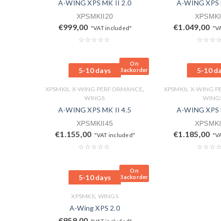
A-WING XPS MK II 2.0
A-WING XPS M
XPSMKII20
XPSMKI
€
999,00
€
1.049,00
"VAT included"
"V
On
5-10 days
5-10 d
Backorder
,
,
,
XPSMKII
X-WING PERFORMANCE
XPSMKII
X-WING 
WINGS
WING
A-WING XPS MK II 4.5
A-WING XPS M
XPSMKII45
XPSMKI
€
1.155,00
€
1.185,00
"VAT included"
"V
On
5-10 days
Backorder
,
XPSMKII
WINGS
A-Wing XPS 2.0
€
959,00