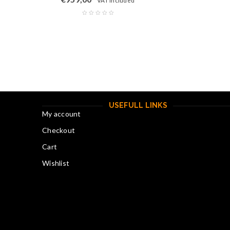
"VAT included"
USEFULL LINKS
My account
Checkout
Cart
Wishlist