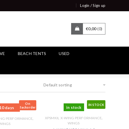
/
Login
Sign up
€
0,00
0
IVE
BEACH TENTS
USED
Default sorting
On
IN STOCK
10 days
in stock
Backorder
,
,
,
XPSMKII
X-WING PERFORMANCE
ING PERFORMANCE
WINGS
WINGS