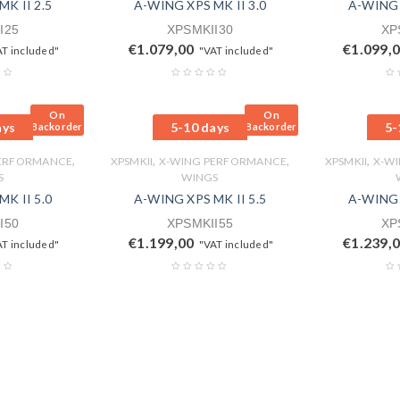
K II 2.5
A-WING XPS MK II 3.0
A-WING 
I25
XPSMKII30
XP
€
1.079,00
€
1.099,
AT included"
"VAT included"
On
On
ays
5-10 days
5-
Backorder
Backorder
,
,
,
,
PERFORMANCE
XPSMKII
X-WING PERFORMANCE
XPSMKII
X-W
S
WINGS
K II 5.0
A-WING XPS MK II 5.5
A-WING 
I50
XPSMKII55
XP
€
1.199,00
€
1.239,
AT included"
"VAT included"