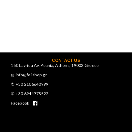
CONTACT US
150 Lavriou Av. Peania, Athens, 19002 Greece
@ info@foilshop.gr
✆ +30 2106640999
✆ +30 6944775522
Facebook