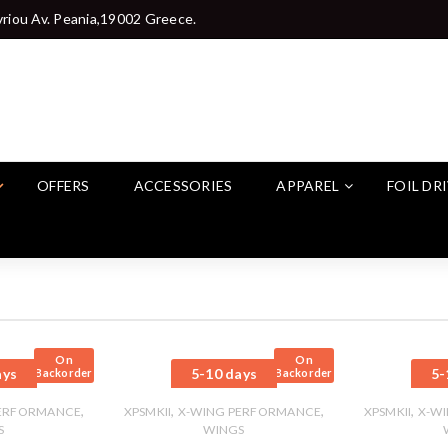
riou Av. Peania,19002 Greece.
OFFERS
ACCESSORIES
APPAREL
FOIL DR
On
On
ays
5-10 days
5-
Backorder
Backorder
,
,
,
,
PERFORMANCE
XPSMKII
X-WING PERFORMANCE
XPSMKII
X-W
S
WINGS