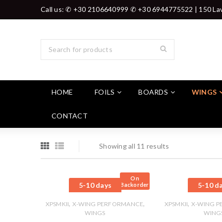
Call us: ✆ +30 2106640999 ✆ +30 6944775522 | 150 Lav
HOME
FOILS
BOARDS
WINGS
CONTACT
Showing all 11 results
On
5-10 days
5-10 d
Backorder
,
,
,
XPSMKII
X-WING PERFORMANCE
XPSMKII
X-WING 
WINGS
WING