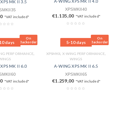
A-WING XPS MK II 4.0
XPS MK II 3.5
XPSMKII40
SMKII35
€
1.135,00
00
"VAT included"
"VAT included"
On
On
10 days
5-10 days
Backorder
Backorder
,
,
,
ING PERFORMANCE
XPSMKII
X-WING PERFORMANCE
WINGS
WINGS
XPS MK II 6.0
A-WING XPS MK II 6.5
SMKII60
XPSMKII65
00
€
1.259,00
"VAT included"
"VAT included"