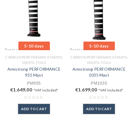
5-10 days
5-10 days
Total sales: 0 pcs.
Total sales: 0 pcs.
,
,
CARBON PERFORMANCE MASTS
CARBON PERFORMANCE MASTS
,
,
MASTS
FOILS
MASTS
FOILS
Armstrong PERFORMANCE
Armstrong PERFORMANCE
935 Mast
1035 Mast
PM935
PM1035
€
1.649,00
€
1.699,00
"VAT included"
"VAT included"
ADD TO CART
ADD TO CART