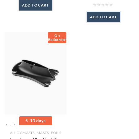
ADD TO CART
ADD TO CART
On
Backorder
5-10 days
Total sales: 0 pcs.
,
,
ALLOY MASTS
MASTS
FOILS