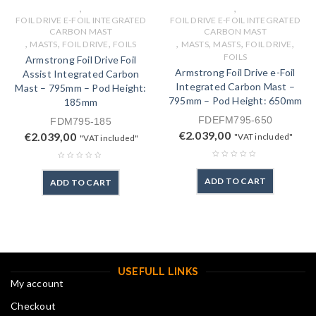
,
,
FOIL DRIVE E-FOIL INTEGRATED
FOIL DRIVE E-FOIL INTEGRATED
CARBON MAST
CARBON MAST
,
,
,
,
,
,
,
MASTS
FOIL DRIVE
FOILS
MASTS
MASTS
FOIL DRIVE
FOILS
Armstrong Foil Drive Foil
Armstrong Foil Drive e-Foil
Assist Integrated Carbon
Integrated Carbon Mast –
Mast – 795mm – Pod Height:
795mm – Pod Height: 650mm
185mm
FDEFM795-650
FDM795-185
€
2.039,00
€
2.039,00
"VAT included"
"VAT included"
ADD TO CART
ADD TO CART
USEFULL LINKS
My account
Checkout