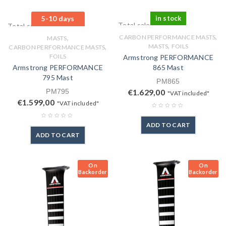
5-10 days
in stock
Total sales: 0 pcs.
Total sales: 0 pcs.
,
,
CARBON PERFORMANCE MASTS
MASTS
,
,
MASTS
FOILS
CARBON PERFORMANCE MASTS
FOILS
Armstrong PERFORMANCE
Armstrong PERFORMANCE
865 Mast
795 Mast
PM865
PM795
€
1.629,00
"VAT included"
€
1.599,00
"VAT included"
ADD TO CART
ADD TO CART
On
On
Backorder
Backorder