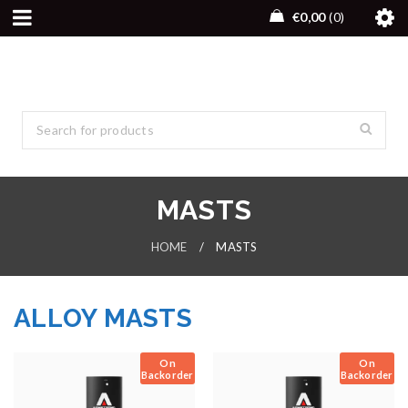
€
0,00
0
MASTS
HOME
/
MASTS
ALLOY MASTS
On
On
Backorder
Backorder