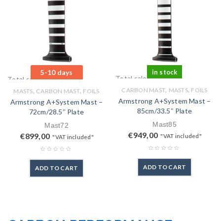
5-10 days
in stock
Total sales: 0 pcs.
Total sales: 0 pcs.
,
,
,
,
CARBON MAST
MASTS
FOILS
MASTS
CARBON MAST
FOILS
Armstrong A+System Mast –
Armstrong A+System Mast –
85cm/33.5″ Plate
72cm/28.5″ Plate
Mast85
Mast72
€
949,00
€
899,00
"VAT included"
"VAT included"
ADD TO CART
ADD TO CART