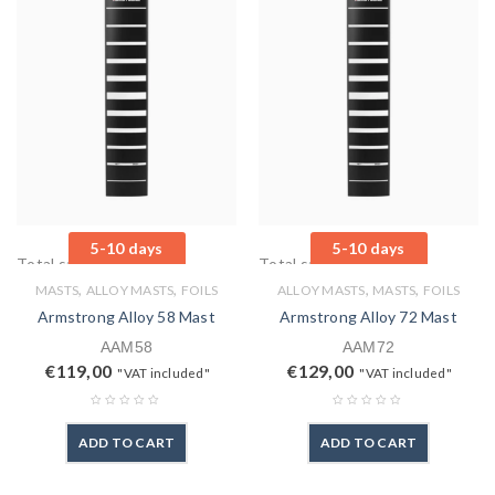
5-10 days
5-10 days
Total sales: 0 pcs.
Total sales: 0 pcs.
,
,
,
,
MASTS
ALLOY MASTS
FOILS
ALLOY MASTS
MASTS
FOILS
Armstrong Alloy 58 Mast
Armstrong Alloy 72 Mast
AAM58
AAM72
€
119,00
€
129,00
"VAT included"
"VAT included"
ADD TO CART
ADD TO CART