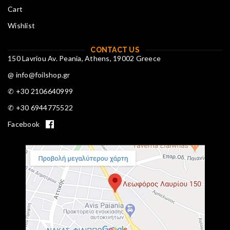
Cart
Wishlist
CONTACT US
150 Lavriou Av. Peania, Athens, 19002 Greece
@ info@foilshop.gr
✆ +30 2106640999
✆ +30 6944775522
Facebook