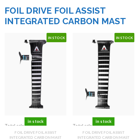
FOIL DRIVE FOIL ASSIST
INTEGRATED CARBON MAST
IN STOCK
IN STOCK
in stock
in stock
Total sales: 0 pcs.
Total sales: 0 pcs.
FOIL DRIVE FOIL ASSIST
FOIL DRIVE FOIL ASSIST
INTEGRATED CARBON MAST
INTEGRATED CARBON MAST