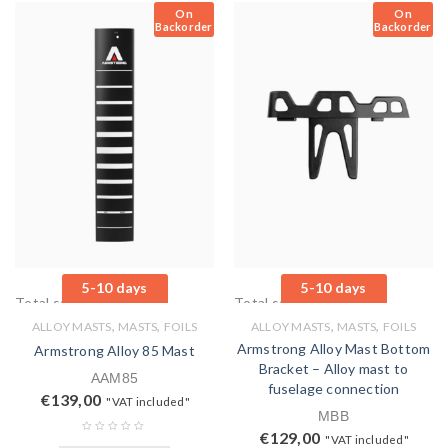
On
On
Backorder
Backorder
5-10 days
5-10 days
Total sales: 0 pcs.
Total sales: 0 pcs.
,
,
,
,
ALLOY MASTS
MASTS
FOILS
ALLOY MASTS
MASTS
FOILS
Armstrong Alloy Mast Bottom
Armstrong Alloy 85 Mast
Bracket – Alloy mast to
AAM85
fuselage connection
€
139,00
"VAT included"
MBB
€
129,00
"VAT included"