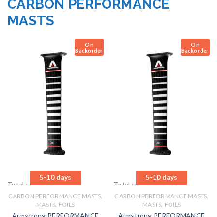
CARBON PERFORMANCE
MASTS
On
On
Backorder
Backorder
5-10 days
5-10 days
Total sales: 0 pcs.
Total sales: 0 pcs.
,
,
CARBON PERFORMANCE MASTS
CARBON PERFORMANCE MASTS
,
,
MASTS
FOILS
MASTS
FOILS
Armstrong PERFORMANCE
Armstrong PERFORMANCE