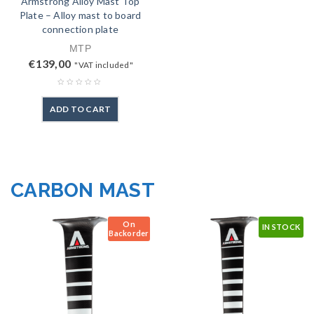
Armstrong Alloy Mast Top
Plate – Alloy mast to board
connection plate
MTP
€
139,00
"VAT included"
ADD TO CART
CARBON MAST
On
IN STOCK
Backorder