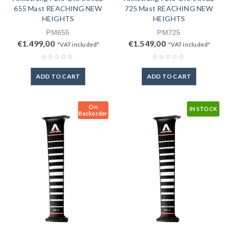
655 Mast REACHING NEW
725 Mast REACHING NEW
HEIGHTS
HEIGHTS
PM655
PM725
€
1.499,00
€
1.549,00
"VAT included"
"VAT included"
ADD TO CART
ADD TO CART
On
IN STOCK
Backorder