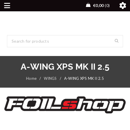
€
0,00
0
A-WING XPS MK II 2.5
Home
/
WINGS
/
A-WING XPS MK II 2.5