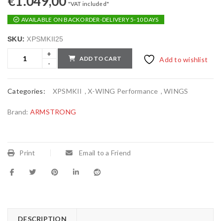
€
1.049,00
"VAT included"
AVAILABLE ON BACKORDER-DELIVERY 5-10 DAYS
SKU:
XPSMKII25
ADD TO CART
Add to wishlist
Categories:
XPSMKII
,
X-WING Performance
,
WINGS
Brand:
ARMSTRONG
Print
Email to a Friend
DESCRIPTION