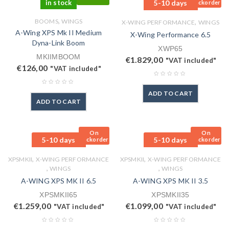
in stock
5-10 days
Backorder
,
BOOMS
WINGS
,
X-WING PERFORMANCE
WINGS
A-Wing XPS Mk II Medium
X-Wing Performance 6.5
Dyna-Link Boom
XWP65
MKIIMBOOM
€
1.829,00
"VAT included"
€
126,00
"VAT included"
ADD TO CART
ADD TO CART
On
On
5-10 days
5-10 days
Backorder
Backorder
,
,
XPSMKII
X-WING PERFORMANCE
XPSMKII
X-WING PERFORMANCE
,
,
WINGS
WINGS
A-WING XPS MK II 6.5
A-WING XPS MK II 3.5
XPSMKII65
XPSMKII35
€
1.259,00
€
1.099,00
"VAT included"
"VAT included"