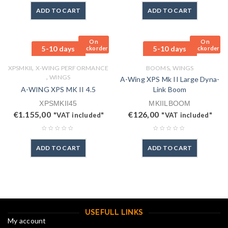
ADD TO CART
ADD TO CART
On
On
5-10 days
5-10 days
Backorder
Backorder
,
,
XPSMKII
X-WING PERFORMANCE
BOOMS
WINGS
,
WINGS
A-Wing XPS Mk II Large Dyna-
A-WING XPS MK II 4.5
Link Boom
XPSMKII45
MKIILBOOM
€
1.155,00
€
126,00
"VAT included"
"VAT included"
ADD TO CART
ADD TO CART
USEFULL LINKS
My account