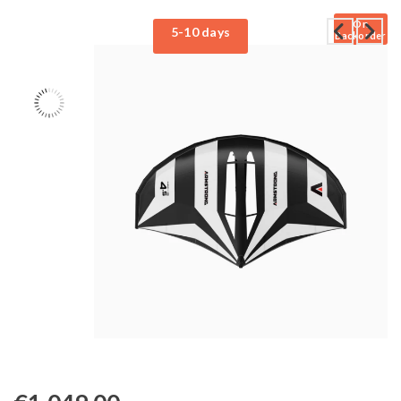
On
5-10 days
Backorder