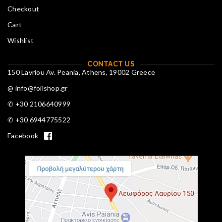
Checkout
Cart
Wishlist
CONTACT US
150 Lavriou Av. Peania, Athens, 19002 Greece
@ info@foilshop.gr
✆ +30 2106640999
✆ +30 6944775522
Facebook