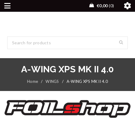
€
0,00
0
A-WING XPS MK II 4.0
Home
/
WINGS
/
A-WING XPS MK II 4.0