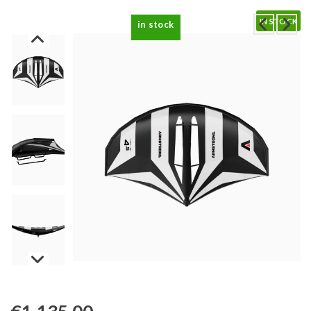
IN STOCK
in stock