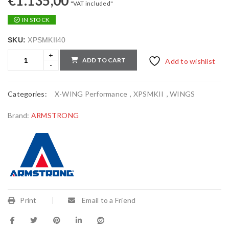
€
1.135,00
"VAT included"
IN STOCK
SKU:
XPSMKII40
ADD TO CART
Add to wishlist
Categories:
X-WING Performance
,
XPSMKII
,
WINGS
Brand:
ARMSTRONG
Print
Email to a Friend