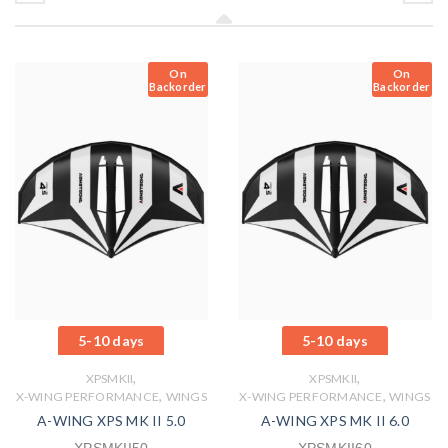
On
On
Backorder
Backorder
5-10 days
5-10 days
,
,
XPSMKII
XPSMKII
,
,
X-WING PERFORMANCE
WINGS
X-WING PERFORMANCE
WINGS
A-WING XPS MK II 5.0
A-WING XPS MK II 6.0