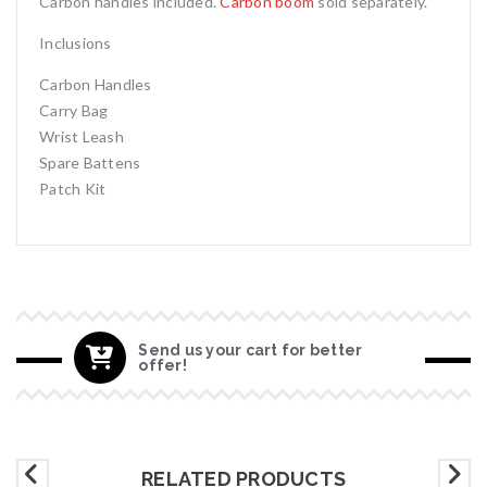
Carbon handles included.
Carbon boom
sold separately.
Inclusions
Carbon Handles
Carry Bag
Wrist Leash
Spare Battens
Patch Kit
Send us your cart for better
offer!
RELATED PRODUCTS