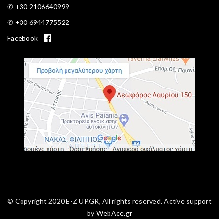
✆ +30 2106640999
✆ +30 6944775522
Facebook
© Copyright 2020 E-Z UP.GR, All rights reserved. Active support
by
WebAce.gr