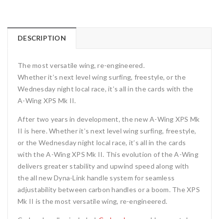
DESCRIPTION
The most versatile wing, re-engineered.
Whether it’s next level wing surfing, freestyle, or the
Wednesday night local race, it’s all in the cards with the
A-Wing XPS Mk II.
After two years in development, the new A-Wing XPS Mk
II is here. Whether it’s next level wing surfing, freestyle,
or the Wednesday night local race, it’s all in the cards
with the A-Wing XPS Mk II. This evolution of the A-Wing
delivers greater stability and upwind speed
along with
the all new Dyna-Link handle system for seamless
adjustability between carbon handles or a boom. The XPS
Mk II is the most versatile wing, re-engineered.