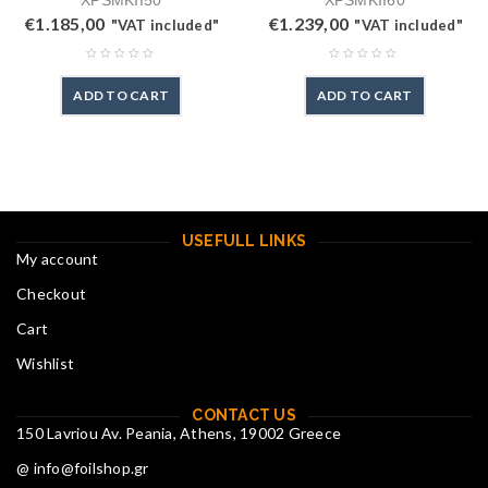
XPSMKII50
XPSMKII60
€
1.185,00
€
1.239,00
"VAT included"
"VAT included"
ADD TO CART
ADD TO CART
USEFULL LINKS
My account
Checkout
Cart
Wishlist
CONTACT US
150 Lavriou Av. Peania, Athens, 19002 Greece
@ info@foilshop.gr