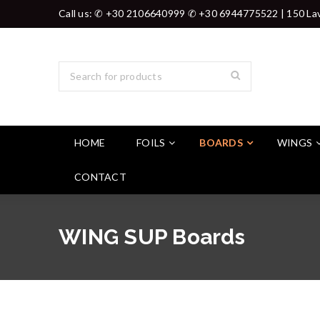
Call us: ✆ +30 2106640999 ✆ +30 6944775522 | 150 Lav
HOME
FOILS
BOARDS
WINGS
CONTACT
WING SUP Boards