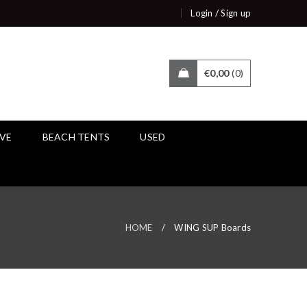
/
Login
Sign up
€
0,00
0
IVE
BEACH TENTS
USED
HOME
/
WING SUP Boards