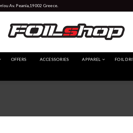
riou Av. Peania,19002 Greece.
OFFERS
ACCESSORIES
APPAREL
FOIL DR