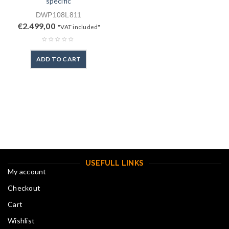
specific
DWP108L811
€
2.499,00
"VAT included"
ADD TO CART
USEFULL LINKS
My account
Checkout
Cart
Wishlist