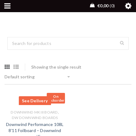
€
0,00
0
Showing the single result
Default sorting
On
See Delivery
Backorder
,
DOWNWIND MK III BOARD
DW DOWNWIND BOARDS
Downwind Performance 108L
8’11 Foilboard – Downwind