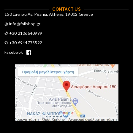
CONTACT US
150 Lavriou Av. Peania, Athens, 19002 Greece
@ info@foilshop.gr
✆ +30 2106640999
✆ +30 6944775522
Facebook