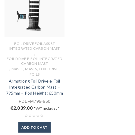
FOIL DRIVE FOIL ASSIST
INTEGRATED CARBON MAST
,
FOIL DRIVE E-FOIL INTEGRATED
CARBON MAST
,
,
,
,
MASTS
MASTS
FOIL DRIVE
FOILS
Armstrong Foil Drive e-Foil
Integrated Carbon Mast –
795mm – Pod Height: 650mm
FDEFM795-650
€
2.039,00
"VAT included"
ADD TO CART