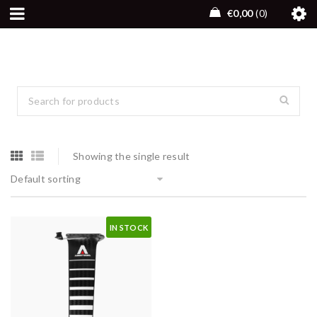
€
0,00
0
Showing the single result
Default sorting
IN STOCK