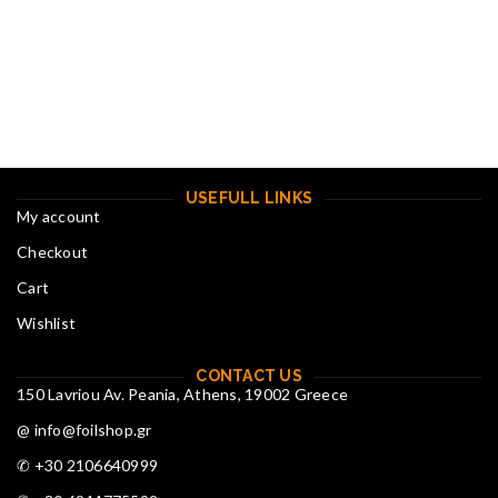
USEFULL LINKS
My account
Checkout
Cart
Wishlist
CONTACT US
150 Lavriou Av. Peania, Athens, 19002 Greece
@ info@foilshop.gr
✆ +30 2106640999