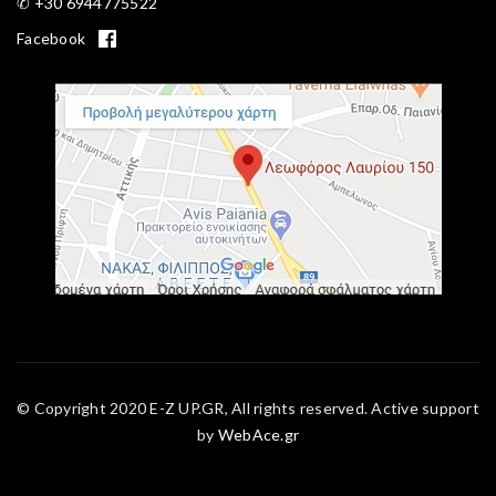
✆ +30 6944775522
Facebook
© Copyright 2020 E-Z UP.GR, All rights reserved. Active support
by
WebAce.gr