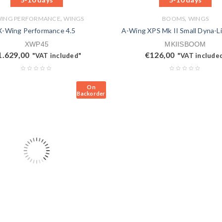
,
,
WING PERFORMANCE
WINGS
BOOMS
WINGS
X-Wing Performance 4.5
A-Wing XPS Mk II Small Dyna-L
XWP45
MKIISBOOM
1.629,00
€
126,00
"VAT included"
"VAT include
On
Backorder