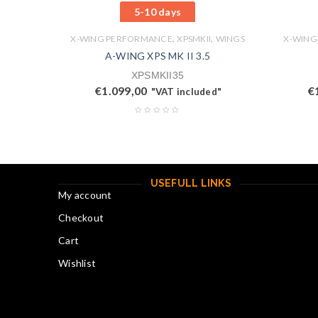
5-10 days
,
,
X-WING PERFORMANCE
XPSMKII
WINGS
X-WING
A-WING XPS MK II 3.5
XPSMKII35
€
1.099,00
€
"VAT included"
USEFULL LINKS
My account
Checkout
Cart
Wishlist