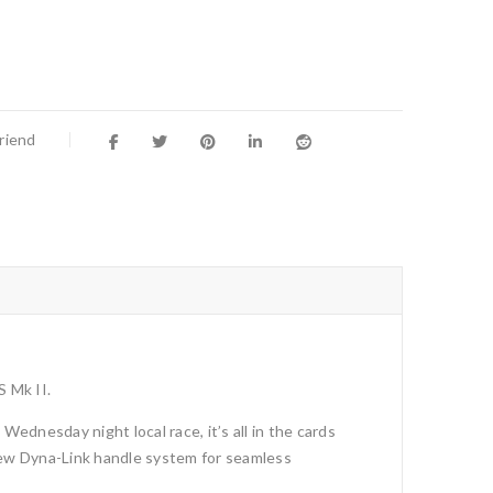
Friend
S Mk II.
ednesday night local race, it’s all in the cards
new Dyna-Link handle system for seamless