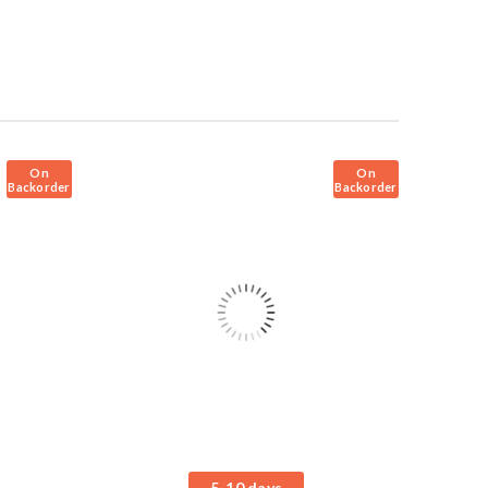
On
On
Backorder
Backorder
5-10 days