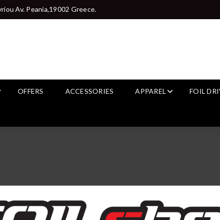
riou Av. Peania,19002 Greece.
OFFERS
ACCESSORIES
APPAREL
FOIL DR