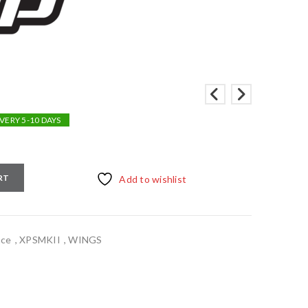
VERY 5-10 DAYS
RT
Add to wishlist
nce
,
XPSMKII
,
WINGS