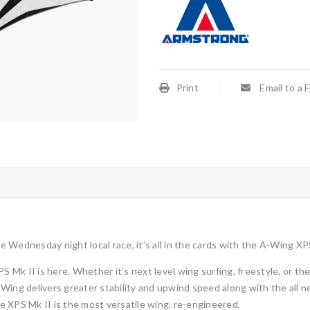
Print
Email to a 
he Wednesday night local race, it’s all in the cards with the A-Wing XP
k II is here. Whether it’s next level wing surfing, freestyle, or the W
-Wing delivers greater stability and upwind speed
along with the all 
 XPS Mk II is the most versatile wing, re-engineered.