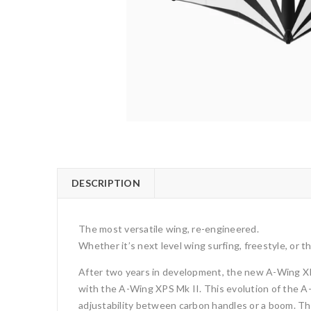
DESCRIPTION
The most versatile wing, re-engineered.
Whether it’s next level wing surfing, freestyle, or t
After two years in development, the new A-Wing XPS M
with the A-Wing XPS Mk II. This evolution of the A
adjustability between carbon handles or a boom. The