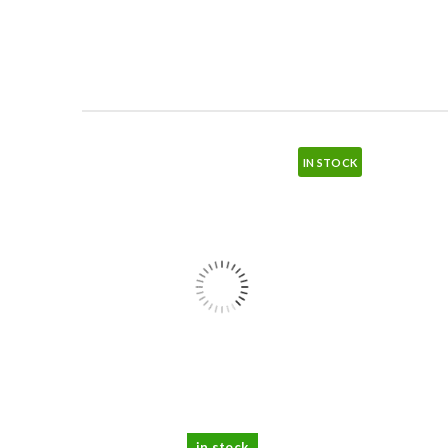
IN STOCK
in stock