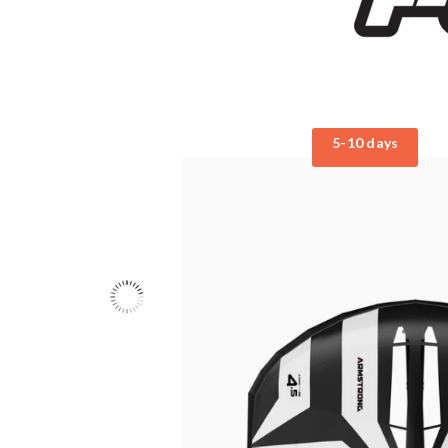
5-10 days