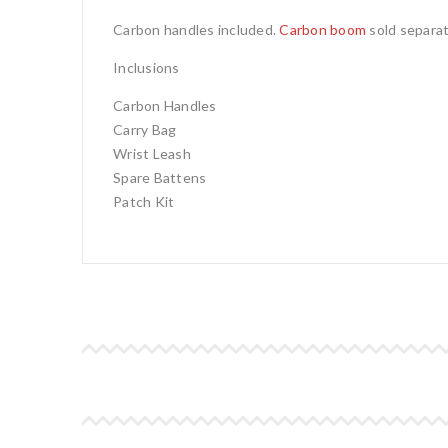
Carbon handles included.
Carbon boom
sold separat
Inclusions
Carbon Handles
Carry Bag
Wrist Leash
Spare Battens
Patch Kit