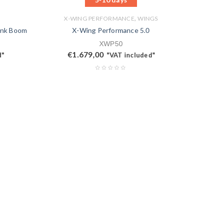
,
X-WING PERFORMANCE
WINGS
ink Boom
X-Wing Performance 5.0
XWP50
€
1.679,00
d"
"VAT included"