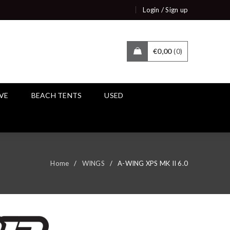
/
Login
Sign up
€
0,00
0
IVE
BEACH TENTS
USED
Home
/
WINGS
/
A-WING XPS MK II 6.0