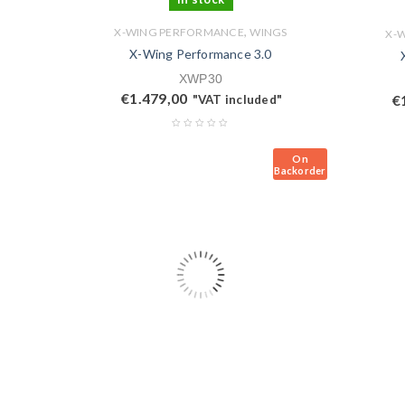
,
X-WING PERFORMANCE
WINGS
X-
X-Wing Performance 3.0
XWP30
€
1.479,00
€
"VAT included"
On
Backorder