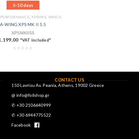
5-10 days
,
,
 PERFORMANCE
XPSMKII
WINGS
A-WING XPS MK II 5.5
XPSMKII55
1.199,00
"VAT included"
CONTACT US
150 Lavriou Av. Peania, Athens, 19002 Greece
@ info@foilshop.gr
✆ +30 2106640999
✆ +30 6944775522
Facebook