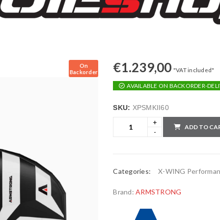
€
1.239,00
On
"VAT included"
Backorder
AVAILABLE ON BACKORDER-DELI
SKU:
XPSMKII60
ADD TO CA
Categories:
X-WING Performa
Brand:
ARMSTRONG