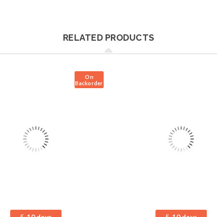
RELATED PRODUCTS
On
Backorder
5-10 days
5-10 days