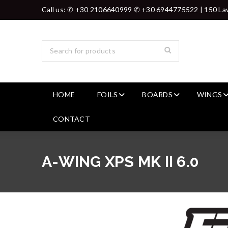
Call us: ✆ +30 2106640999 ✆ +30 6944775522 | 150 Lav
HOME
FOILS
BOARDS
WINGS
CONTACT
A-WING XPS MK II 6.0