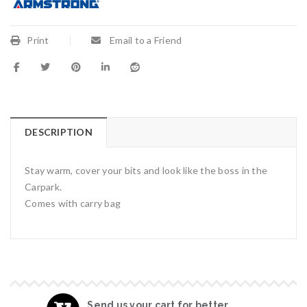
Print
Email to a Friend
DESCRIPTION
Stay warm, cover your bits and look like the boss in the
Carpark.
Comes with carry bag
Send us your cart for better