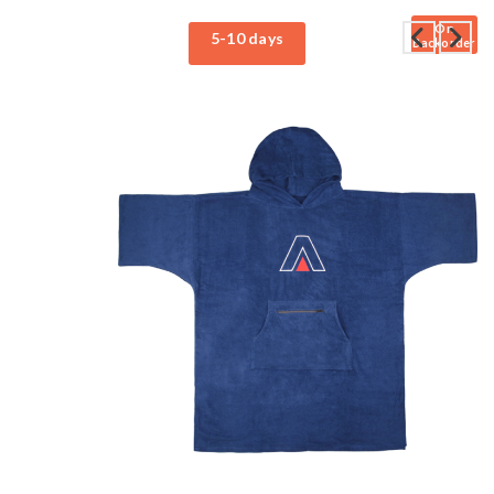
On
5-10 days
Backorder