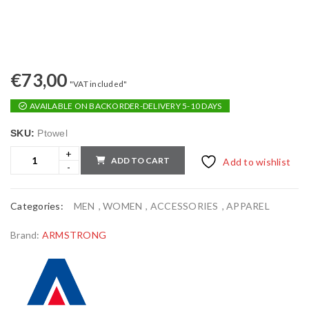
€
73,00
"VAT included"
AVAILABLE ON BACKORDER-DELIVERY 5-10 DAYS
SKU:
Ptowel
ADD TO CART
Add to wishlist
Categories:
MEN
,
WOMEN
,
ACCESSORIES
,
APPAREL
Brand:
ARMSTRONG