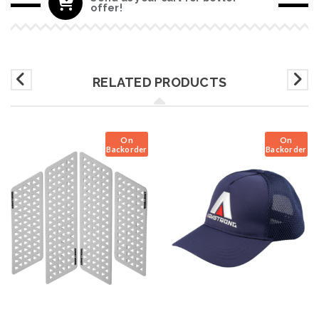
offer!
RELATED PRODUCTS
On
On
Backorder
Backorder