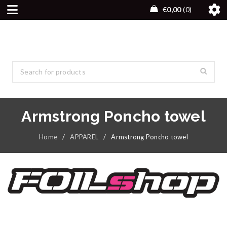
€
0,00
0
Armstrong Poncho towel
Home
/
APPAREL
/
Armstrong Poncho towel