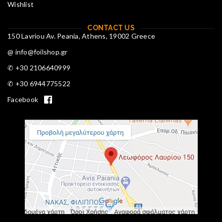
Wishlist
CONTACT US
150 Lavriou Av. Peania, Athens, 19002 Greece
@ info@foilshop.gr
✆ +30 2106640999
✆ +30 6944775522
Facebook