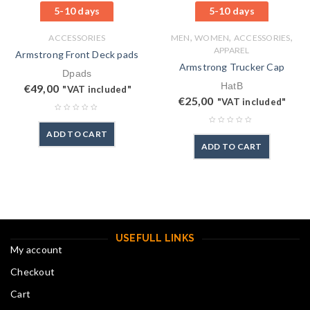
5-10 days
5-10 days
,
,
,
ACCESSORIES
MEN
WOMEN
ACCESSORIES
APPAREL
Armstrong Front Deck pads
Armstrong Trucker Cap
Dpads
HatB
€
49,00
"VAT included"
€
25,00
"VAT included"
ADD TO CART
ADD TO CART
USEFULL LINKS
My account
Checkout
Cart