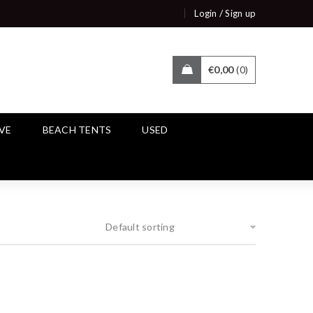
/
Login
Sign up
€
0,00
0
IVE
BEACH TENTS
USED
Default sorting