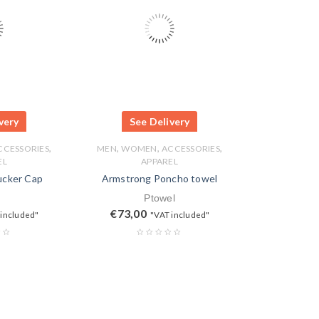
very
See Delivery
,
,
,
,
CCESSORIES
MEN
WOMEN
ACCESSORIES
EL
APPAREL
ucker Cap
Armstrong Poncho towel
Ptowel
€
73,00
 included"
"VAT included"