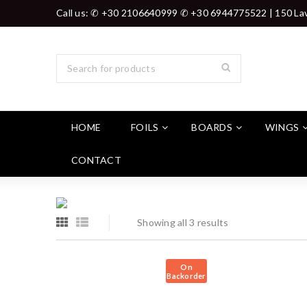
Call us: ✆ +30 2106640999 ✆ +30 6944775522 | 150 Lav
HOME
FOILS
BOARDS
WINGS
CONTACT
Showing all 3 results
On
Backorder