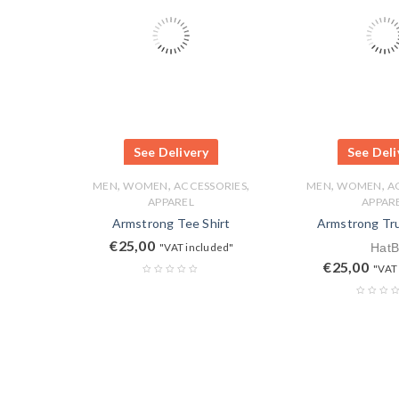
See Delivery
See Deli
,
,
,
,
,
MEN
WOMEN
ACCESSORIES
MEN
WOMEN
A
APPAREL
APPAR
Armstrong Tee Shirt
Armstrong Tr
€
25,00
"VAT included"
HatB
€
25,00
"VAT