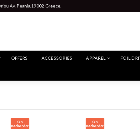
riou Av. Peania,19002 Greece.
OFFERS
ACCESSORIES
APPAREL
FOIL DR
On
On
Backorder
Backorder