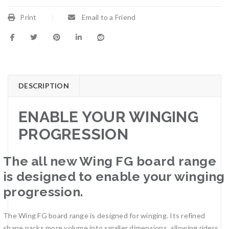
Print
Email to a Friend
DESCRIPTION
ENABLE YOUR WINGING
PROGRESSION
The all new Wing FG board range
is designed to enable your winging
progression.
The Wing FG board range is designed for winging. Its refined
shape packs more volume into smaller dimensions, allowing riders