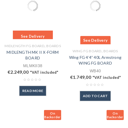
See Delivery
See Delivery
,
MIDLENGTH FG BOARD
BOARDS
,
WING FG BOARD
BOARDS
MIDLENGTH MK II X-FORM
Wing FG 4’4” 40L Armstrong
BOARD
WING FG BOARD
MLMKII38
WB40
€
2.249,00
"VAT included"
€
1.749,00
"VAT included"
READ MORE
ADD TO CART
On
On
Backorder
Backorder