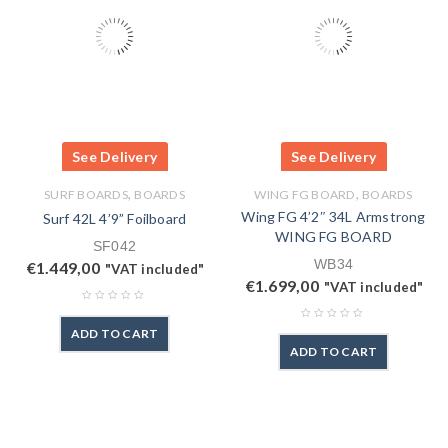
See Delivery
See Delivery
,
,
SURF BOARDS
BOARDS
WING FG BOARD
BOARDS
Wing FG 4’2″ 34L Armstrong
Surf 42L 4’9” Foilboard
WING FG BOARD
SF042
WB34
€
1.449,00
"VAT included"
€
1.699,00
"VAT included"
ADD TO CART
ADD TO CART