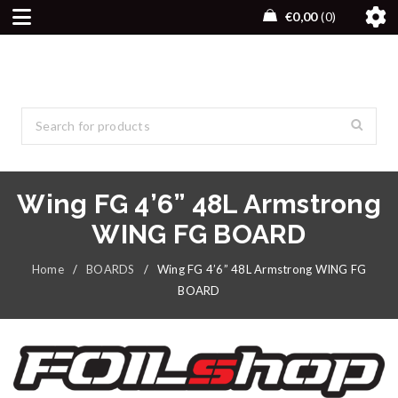
€
0,00
0
Wing FG 4’6” 48L Armstrong
WING FG BOARD
Home
/
BOARDS
/
Wing FG 4’6” 48L Armstrong WING FG
BOARD