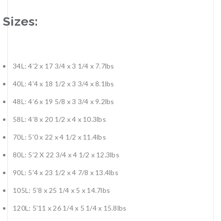
Sizes:
34L: 4’2 x 17 3/4 x 3 1/4 x 7.7lbs
40L: 4’4 x 18 1/2 x 3 3/4 x 8.1lbs
48L: 4’6 x 19 5/8 x 3 3/4 x 9.2lbs
58L: 4’8 x 20 1/2 x 4 x 10.3lbs
70L: 5’0 x 22 x 4 1/2 x 11.4lbs
80L: 5’2 X 22 3/4 x 4 1/2 x 12.3lbs
90L: 5’4 x 23 1/2 x 4 7/8 x 13.4lbs
105L: 5’8 x 25 1/4 x 5 x 14.7lbs
120L: 5’11 x 26 1/4 x 5 1/4 x 15.8lbs