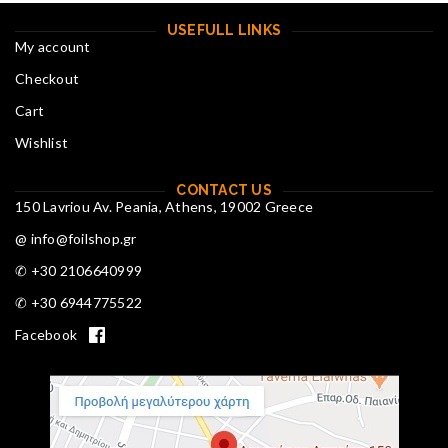
USEFULL LINKS
My account
Checkout
Cart
Wishlist
CONTACT US
150 Lavriou Av. Peania, Athens, 19002 Greece
@ info@foilshop.gr
✆ +30 2106640999
✆ +30 6944775522
Facebook