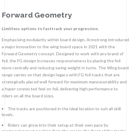
Forward Geometry
Limitless options to fasttrack your progression.
Emphasising modularity within board design, Armstrong introduced
a major innovation to the wing board space in 2021 with the
Forward Geometry concept. Designed to work with any brand of
foil, the FG design increases responsiveness by placing the foil
more centrally and reducing swing weight in turns. The Wing board
range carries on that design legacy with FG foil tracks that are
strategically placed well forward for maximum manoeuvrability and
a hyper connected feel on foil, delivering high performance to
riders on all the board sizes.
The tracks are positioned in the ideal location to suit all skill
levels.
Riders can grow into their setup at their own pace by
progressing mast position from the rear to the front of the tracks