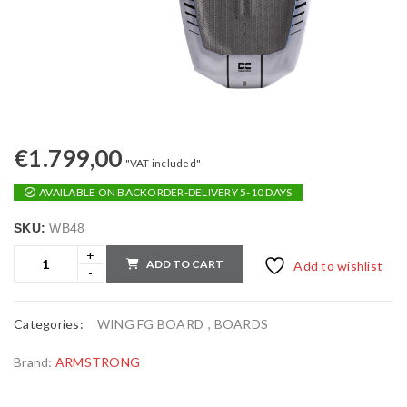
€
1.799,00
"VAT included"
AVAILABLE ON BACKORDER-DELIVERY 5-10 DAYS
SKU:
WB48
ADD TO CART
Add to wishlist
Categories:
WING FG BOARD
,
BOARDS
Brand:
ARMSTRONG