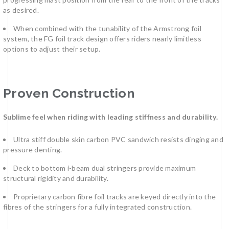
as desired.
When combined with the tunability of the Armstrong foil
system, the FG foil track design offers riders nearly limitless
options to adjust their setup.
Proven Construction
Sublime feel when riding with leading stiffness and durability.
Ultra stiff double skin carbon PVC sandwich resists dinging and
pressure denting.
Deck to bottom i-beam dual stringers provide maximum
structural rigidity and durability.
Proprietary carbon fibre foil tracks are keyed directly into the
fibres of the stringers for a fully integrated construction.