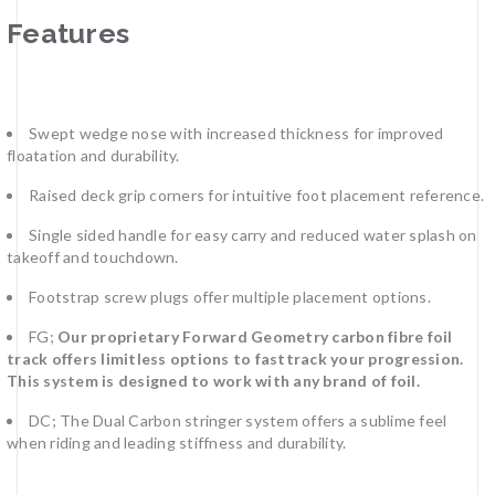
Features
Swept wedge nose with increased thickness for improved
floatation and durability.
Raised deck grip corners for intuitive foot placement reference.
Single sided handle for easy carry and reduced water splash on
takeoff and touchdown.
Footstrap screw plugs offer multiple placement options.
FG;
Our proprietary Forward Geometry carbon fibre foil
track offers limitless options to fasttrack your progression.
This system is designed to work with any brand of foil.
DC; The Dual Carbon stringer system offers a sublime feel
when riding and leading stiffness and durability.