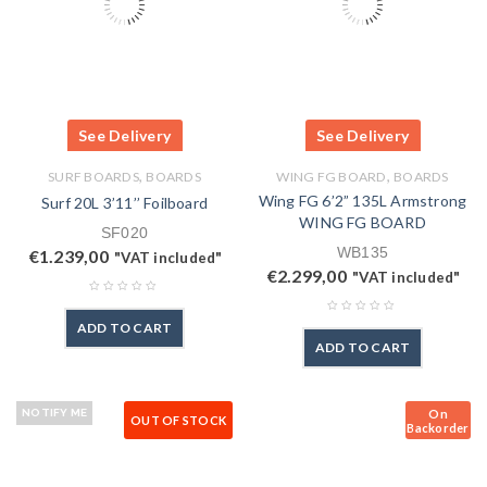
See Delivery
See Delivery
,
,
SURF BOARDS
BOARDS
WING FG BOARD
BOARDS
Wing FG 6’2” 135L Armstrong
Surf 20L 3’11’’ Foilboard
WING FG BOARD
SF020
WB135
€
1.239,00
"VAT included"
€
2.299,00
"VAT included"
ADD TO CART
ADD TO CART
On
NOTIFY ME
OUT OF STOCK
Backorder