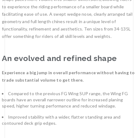
to experience the riding performance of a smaller board while
facilitating ease of use. A swept wedge nose, clearly arranged tail
geometry and full length chines result in a unique level of
functionality, refinement and aesthetics. Ten sizes from 34-135L
offer something for riders of all skill levels and weights.
An evolved and refined shape
Experience a big jump in overall performance without having to
trade substantial volume to get there.
Compared to the previous FG Wing SUP range, the Wing FG
boards have an overall narrower outline for increased planing
speed, higher turning performance and reduced windage.
Improved stability with a wider, flatter standing area and
contoured deck grip edges.