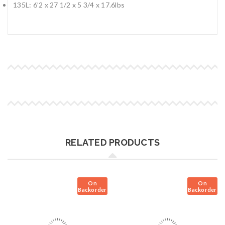
135L: 6’2 x 27 1/2 x 5 3/4 x 17.6lbs
RELATED PRODUCTS
On
On
Backorder
Backorder