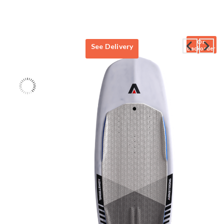
On
See Delivery
Backorder