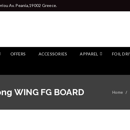
riou Av. Peania,19002 Greece.
OFFERS
ACCESSORIES
APPAREL
FOIL DR
rong WING FG BOARD
Home
/