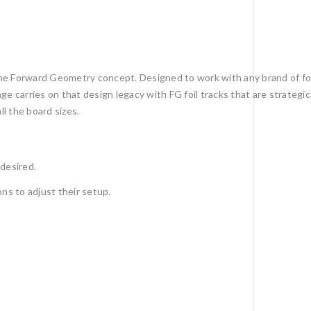
he Forward Geometry concept. Designed to work with any brand of foi
 carries on that design legacy with FG foil tracks that are strategic
l the board sizes.
 desired.
ons to adjust their setup.