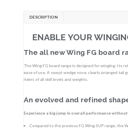
DESCRIPTION
ENABLE YOUR WINGIN
The all new Wing FG board ra
The Wing FG board range is designed for winging. Its ref
ease of use. A swept wedge nose, clearly arranged tail g
riders of all skill levels and weights.
An evolved and refined shap
Experience a big jump in overall performance without
Compared to the previous FG Wing SUP range, the Win