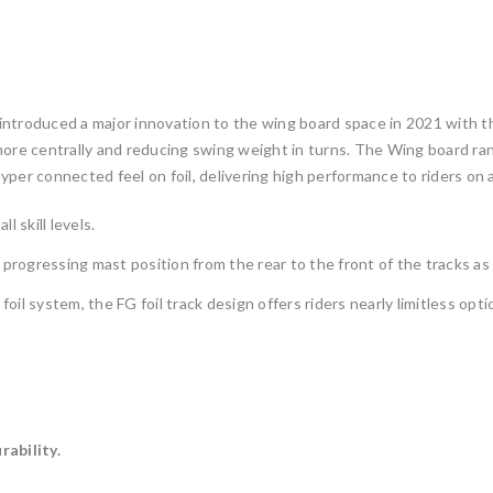
introduced a major innovation to the wing board space in 2021 with t
ore centrally and reducing swing weight in turns. The Wing board range
er connected feel on foil, delivering high performance to riders on al
l skill levels.
 progressing mast position from the rear to the front of the tracks as
l system, the FG foil track design offers riders nearly limitless opti
rability.