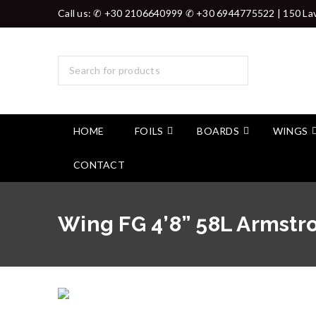
Call us: ✆ +30 2106640999 ✆ +30 6944775522 | 150 Lav
HOME
FOILS
BOARDS
WINGS
CONTACT
Wing FG 4’8” 58L Armst