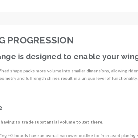
G PROGRESSION
nge is designed to enable your wing
ined shape packs more volume into smaller dimensions, allowing riders
eometry and full length chines result in a unique level of functionali
e
 having to trade substantial volume to get there.
g FG boards have an overall narrower outline for increased planing