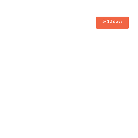
5-10 days