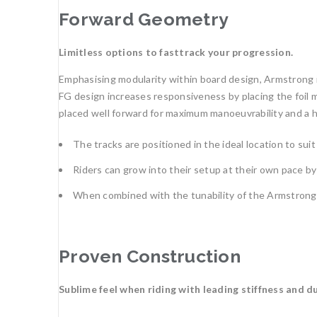
Forward Geometry
Limitless options to fasttrack your progression.
Emphasising modularity within board design, Armstrong 
FG design increases responsiveness by placing the foil m
placed well forward for maximum manoeuvrability and a hyp
The tracks are positioned in the ideal location to suit al
Riders can grow into their setup at their own pace by
When combined with the tunability of the Armstrong foi
Proven Construction
Sublime feel when riding with leading stiffness and du