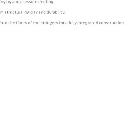
dinging and pressure denting.
structural rigidity and durability.
into the fibres of the stringers for a fully integrated construction.