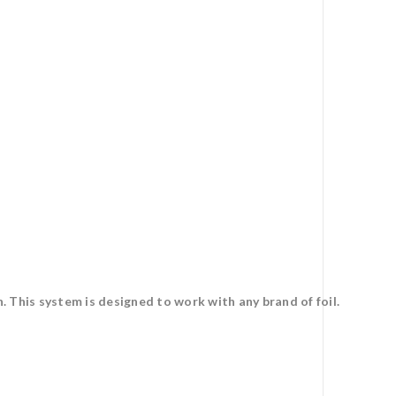
 This system is designed to work with any brand of foil.