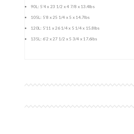
90L: 5’4 x 23 1/2 x 4 7/8 x 13.4lbs
105L: 5’8 x 25 1/4 x 5 x 14.7lbs
120L: 5’11 x 26 1/4 x 5 1/4 x 15.8lbs
135L: 6’2 x 27 1/2 x 5 3/4 x 17.6lbs