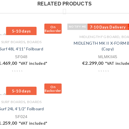
RELATED PRODUCTS
7-10 Days Delivery
On
NOTIFY ME
OUT
Total sales: 0 pcs.
5-10 days
Backorder
s: 0 pcs.
,
MIDLENGTH FG BOARD
BOA
,
SURF BOARDS
BOARDS
MIDLENGTH MK II X-FORM
Surf 48L 4’11” Foilboard
(Copy)
SF048
MLMKII45
1.469,00
€
2.299,00
"VAT included"
"VAT includ
On
5-10 days
Backorder
s: 0 pcs.
,
SURF BOARDS
BOARDS
Surf 24L 4’1/2” Foilboard
SF024
1.259,00
"VAT included"