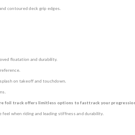
a and contoured deck grip edges.
ed floatation and durability.
 reference.
r splash on takeoff and touchdown.
ns.
foil track offers limitless options to fasttrack your progression.
feel when riding and leading stiffness and durability.