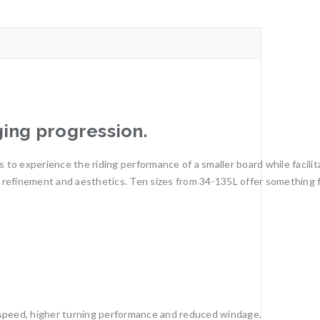
ing progression.
 to experience the riding performance of a smaller board while facilit
ty, refinement and aesthetics. Ten sizes from 34-135L offer something 
 speed, higher turning performance and reduced windage.