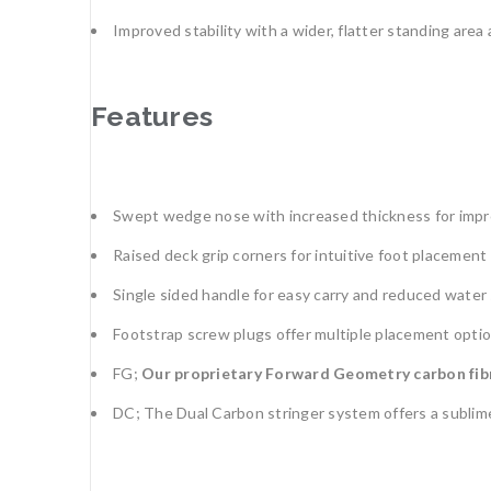
Improved stability with a wider, flatter standing are
Features
Swept wedge nose with increased thickness for improv
Raised deck grip corners for intuitive foot placement
Single sided handle for easy carry and reduced wate
Footstrap screw plugs offer multiple placement optio
FG;
Our proprietary Forward Geometry carbon fibre 
DC; The Dual Carbon stringer system offers a sublime 