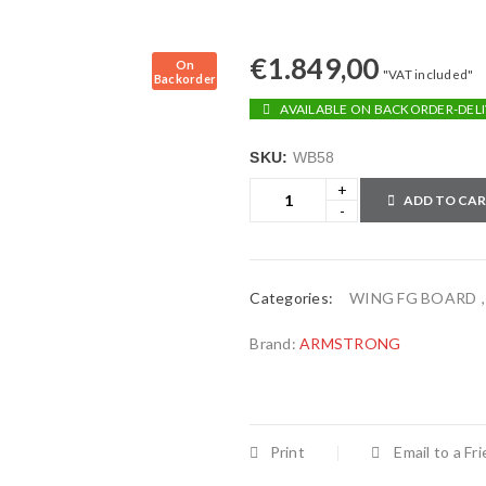
€
1.849,00
On
"VAT included"
Backorder
AVAILABLE ON BACKORDER-DELI
SKU:
WB58
ADD TO CA
Categories:
WING FG BOARD
Brand:
ARMSTRONG
Print
Email to a Fr