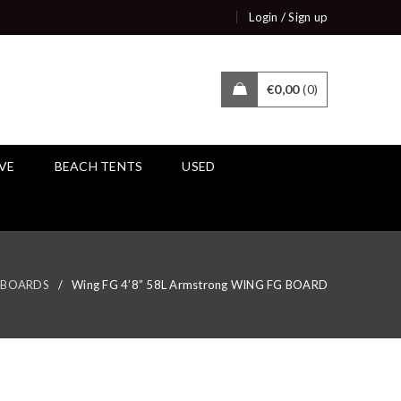
/
Login
Sign up
€
0,00
0
IVE
BEACH TENTS
USED
BOARDS
/
Wing FG 4’8” 58L Armstrong WING FG BOARD