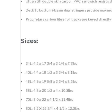
Ultra stiff double skin carbon PVC sandwich resists 
Deck to bottom i-beam dual stringers provide maximum 
Proprietary carbon fibre foil tracks are keyed directly 
Sizes:
34L: 4’2 x 17 3/4 x 3 1/4 x 7.7lbs
40L: 4’4 x 18 1/2 x 3 3/4 x 8.1lbs
48L: 4’6 x 19 5/8 x 3 3/4 x 9.2lbs
58L: 4’8 x 20 1/2 x 4 x 10.3lbs
70L: 5’0 x 22 x 4 1/2 x 11.4lbs
80L: 5’2 X 22 3/4 x 4 1/2 x 12.3lbs