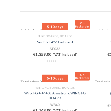
On
5-10 days
Backorder
Total sales: 0 pcs.
Total sale
,
SURF BOARDS
BOARDS
Surf 32L 4’5” Foilboard
SF032
€
1.359,00
€
"VAT included"
On
5-10 days
Backorder
Total sales: 0 pcs.
Total sale
,
WING FG BOARD
BOARDS
Wing FG 4’4” 40L Armstrong WING FG
BOARD
WB40
€
€
1.749,00
"VAT included"