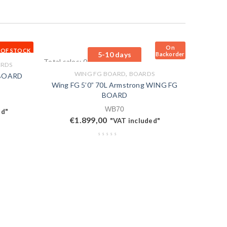
On
 OF STOCK
5-10 days
Backorder
Total sales: 0 pcs.
RDS
,
WING FG BOARD
BOARDS
 BOARD
Wing FG 5’0” 70L Armstrong WING FG
BOARD
WB70
ed"
€
1.899,00
"VAT included"