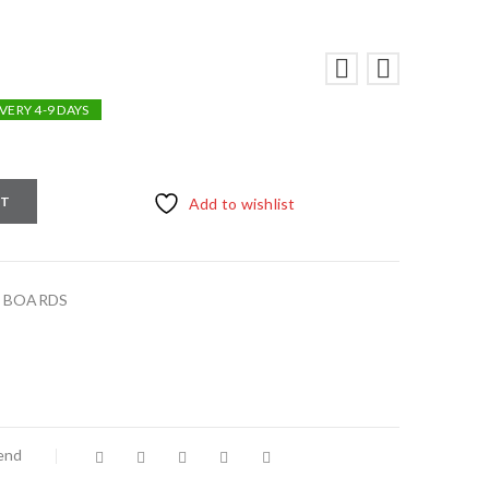
VERY 4-9 DAYS
RT
Add to wishlist
,
BOARDS
iend