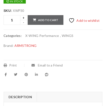
IN STOCK
SKU:
XWP30
ADD TO CART
Add to wishlist
Categories:
X-WING Performance
,
WINGS
Brand:
ARMSTRONG
Print
Email to a Friend
DESCRIPTION