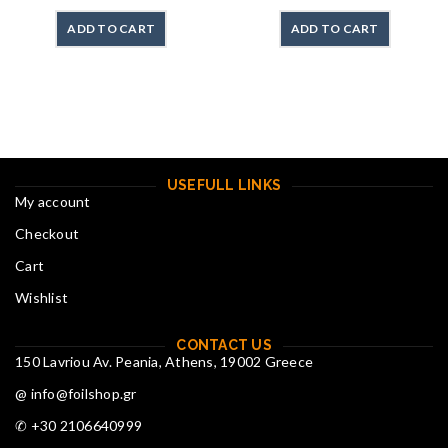
ADD TO CART
ADD TO CART
USEFULL LINKS
My account
Checkout
Cart
Wishlist
CONTACT US
150 Lavriou Av. Peania, Athens, 19002 Greece
@ info@foilshop.gr
✆ +30 2106640999