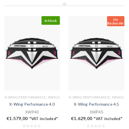
On
In Stock
Backorder
,
,
X-WING PERFORMANCE
WINGS
X-WING PERFORMANCE
WINGS
X-Wing Performance 4.0
X-Wing Performance 4.5
XWP40
XWP45
€
1.579,00
€
1.629,00
"VAT included"
"VAT included"