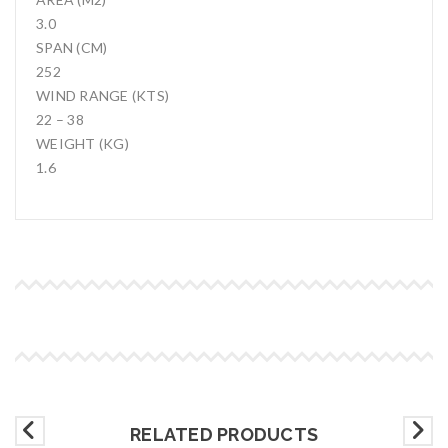
3.0
SPAN (CM)
252
WIND RANGE (KTS)
22 – 38
WEIGHT (KG)
1.6
RELATED PRODUCTS