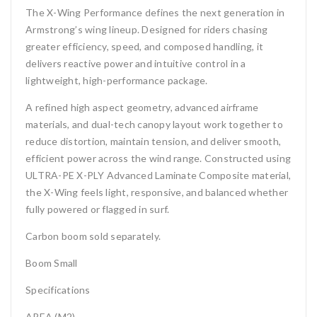
The X-Wing Performance defines the next generation in
Armstrong’s wing lineup. Designed for riders chasing
greater efficiency, speed, and composed handling, it
delivers reactive power and intuitive control in a
lightweight, high-performance package.
A refined high aspect geometry, advanced airframe
materials, and dual-tech canopy layout work together to
reduce distortion, maintain tension, and deliver smooth,
efficient power across the wind range. Constructed using
ULTRA-PE X-PLY Advanced Laminate Composite material,
the X-Wing feels light, responsive, and balanced whether
fully powered or flagged in surf.
Carbon boom sold separately.
Boom Small
Specifications
AREA (M2)