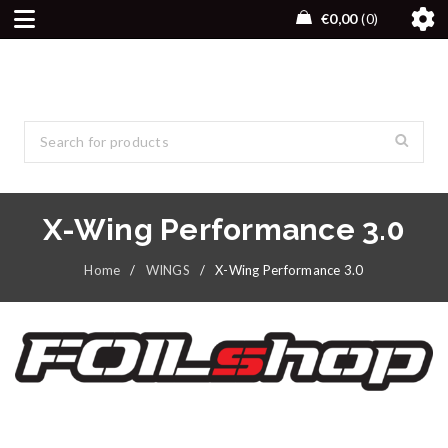
€
0,00
0
X-Wing Performance 3.0
Home
/
WINGS
/
X-Wing Performance 3.0