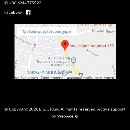
✆ +30 6944775522
Facebook
© Copyright 2020 E-Z UP.GR, All rights reserved. Active support
by
WebAce.gr