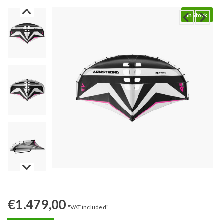
In Stock
€
1.479,00
"VAT included"