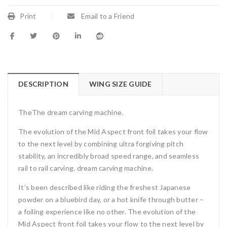
Print
Email to a Friend
DESCRIPTION
WING SIZE GUIDE
TheThe dream carving machine.
The evolution of the Mid Aspect front foil takes your flow
to the next level by combining ultra forgiving pitch
stability, an incredibly broad speed range, and seamless
rail to rail carving. dream carving machine.
It’s been described like riding the freshest Japanese
powder on a bluebird day, or a hot knife through butter –
a foiling experience like no other. The evolution of the
Mid Aspect front foil takes your flow to the next level by