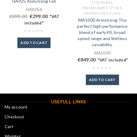
HA925 Armstrong Foil
,
FOIL BUILD
,
MA MID ASPECT FOILS
HA925A
,
FRONT FOILS
FOILS
€
899,00
€
299,00
"VAT
MA1000 Armstrong The
included"
perfect high performance
blend of early lift, broad
speed range and limitless
ADD TO CART
carvability.
MA1000
€
849,00
"VAT included"
ADD TO CART
USEFULL LINKS
My account
Checkout
Cart
Wishlist