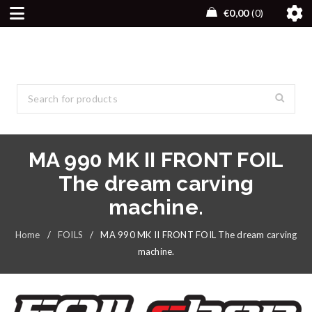
€
0,00
0
MA 990 MK II FRONT FOIL
The dream carving
machine.
Home
/
FOILS
/
MA 990 MK II FRONT FOIL The dream carving
machine.