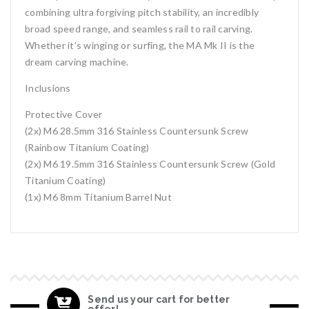
combining ultra forgiving pitch stability, an incredibly
broad speed range, and seamless rail to rail carving.
Whether it’s winging or surfing, the MA Mk II is the
dream carving machine.
Inclusions
Protective Cover
(2x) M6 28.5mm 316 Stainless Countersunk Screw
(Rainbow Titanium Coating)
(2x) M6 19.5mm 316 Stainless Countersunk Screw (Gold
Titanium Coating)
(1x) M6 8mm Titanium Barrel Nut
Send us your cart for better
offer!