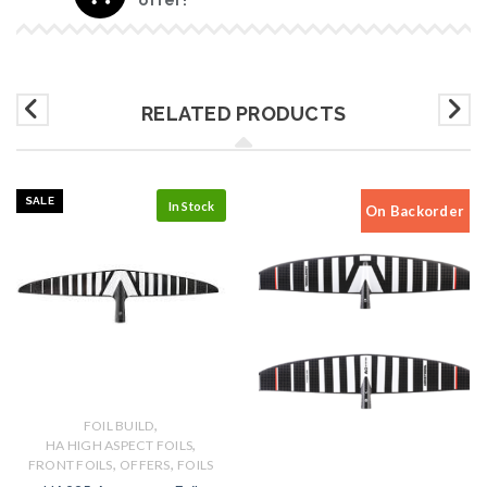
RELATED PRODUCTS
SALE
In Stock
On Backorder
,
FOIL BUILD
,
HA HIGH ASPECT FOILS
,
,
FRONT FOILS
OFFERS
FOILS