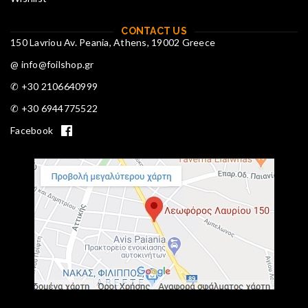
CONTACT US
150 Lavriou Av. Peania, Athens, 19002 Greece
@ info@foilshop.gr
✆ +30 2106640999
✆ +30 6944775522
Facebook