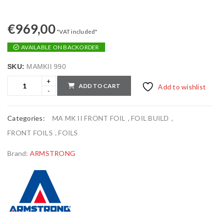
€
969,00
"VAT included"
AVAILABLE ON BACKORDER
SKU:
MAMKII 990
ADD TO CART
Add to wishlist
Categories:
MA MK II FRONT FOIL
,
FOIL BUILD
,
FRONT FOILS
,
FOILS
Brand:
ARMSTRONG