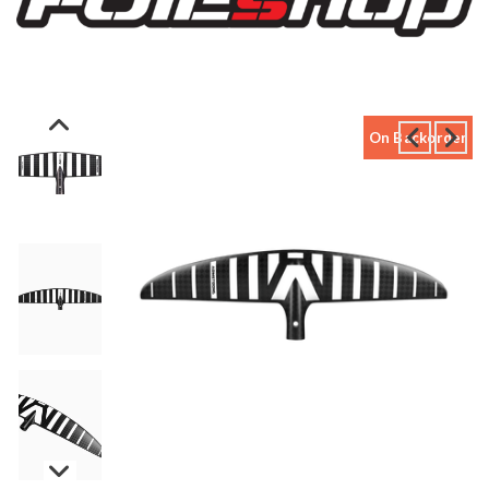
On Backorder