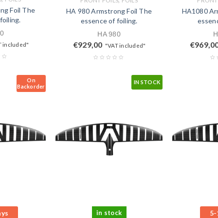
FRONT FOILS
FOILS
FRONT 
ng Foil The
HA 980 Armstrong Foil The
HA1080 Arm
oiling.
essence of foiling.
essenc
0
HA 980
H
€
929,00
€
969,0
 included"
"VAT included"
On
IN STOCK
Backorder
ays
in stock
5-