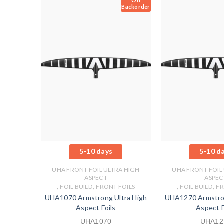
On
Backorder
5-10 days
5-10 d
UHA FRONT FOIL ULTRA HIGH
UHA FRONT FOIL
ASPECT
ASPEC
,
,
,
,
FOIL BUILD
FRONT FOILS
FOIL BUILD
FR
UHA1070 Armstrong Ultra High
UHA1270 Armstron
Aspect Foils
Aspect F
UHA1070
UHA12