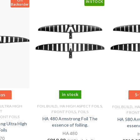
On
IN STOCK
Backorder
ays
in stock
5-
,
,
 ULTRA HIGH
FOIL BUILD
HA HIGH ASPECT FOILS
,
FOIL BUILD
HA
T
,
FRONT FOILS
FOILS
FRONT 
ONT FOILS
HA 480 Armstrong Foil The
HA 580 Arm
g Ultra High
essence of foiling.
essenc
oils
HA 480
70