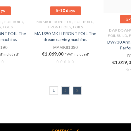
ays
5-10 days
5-
,
,
,
,
IL
FOIL BUILD
MA MK II FRONT FOIL
FOIL BUILD
,
,
S
FOILS
FRONT FOILS
FOILS
DWP DOWNW
ONT FOIL The
MA1390 MK II FRONT FOIL The
,
FOIL BUILD
 machine.
dream carving machine.
DW930 Arms
1190
MAMKII1390
Perfo
€
1.069,00
AT included"
"VAT included"
D
€
1.019,
1
2