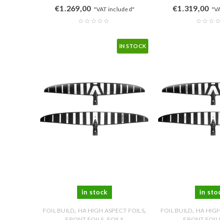
€
1.269,00
€
1.319,00
"VAT included"
"V
IN STOCK
in stock
in sto
,
,
,
FOIL BUILD
HA HIGH ASPECT FOILS
FOIL BUILD
HA HIGH
,
FRONT FOILS
FOILS
FRONT FOIL