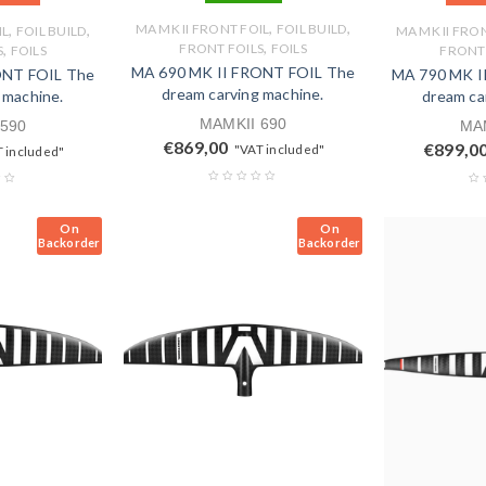
,
,
,
,
MA MK II FRONT FOIL
FOIL BUILD
IL
FOIL BUILD
MA MK II FRO
,
,
FRONT FOILS
FOILS
S
FOILS
FRONT 
MA 690 MK II FRONT FOIL The
ONT FOIL The
MA 790 MK I
dream carving machine.
 machine.
dream ca
MAMKII 690
 590
MAM
€
869,00
€
899,0
"VAT included"
 included"
On
On
Backorder
Backorder