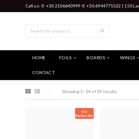
Call us: ✆ +30 2106640999 ✆ +30 6944775522 | 150 Lav
HOME
FOILS
BOARDS
WINGS
CONTACT
Showing 1–24 of 39 results
On
Backorder