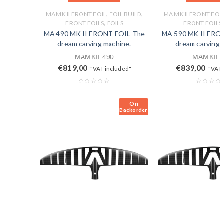
,
,
MA MK II FRONT FOIL
FOIL BUILD
MA MK II FRONT FO
,
FRONT FOILS
FOILS
FRONT FOIL
MA 490 MK II FRONT FOIL The
MA 590 MK II FR
dream carving machine.
dream carving
MAMKII 490
MAMKII
€
819,00
€
839,00
"VAT included"
"VAT
On
Backorder