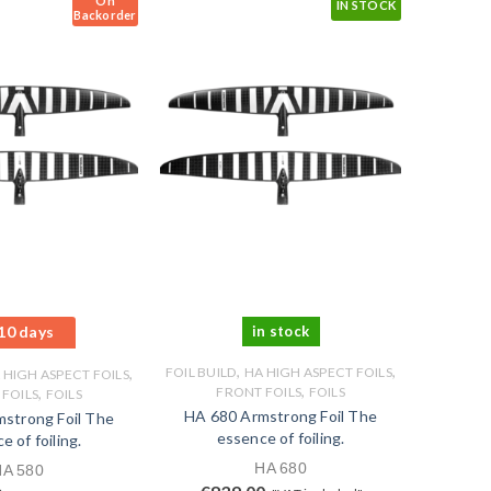
On
IN STOCK
Backorder
10 days
in stock
,
,
,
FOIL BUILD
HA HIGH ASPECT FOILS
 HIGH ASPECT FOILS
,
,
FRONT FOILS
FOILS
FOILS
FOILS
HA 680 Armstrong Foil The
strong Foil The
essence of foiling.
e of foiling.
HA 680
HA 580