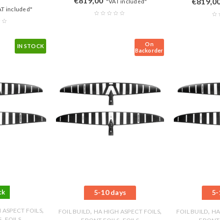
€
819,00
€
819,0
"VAT included"
AT included"
On
IN STOCK
Backorder
ck
5-10 days
5-
,
 ASPECT FOILS
,
,
,
FOIL BUILD
HA HIGH ASPECT FOILS
FOIL BUILD
HA
,
S
FOILS
,