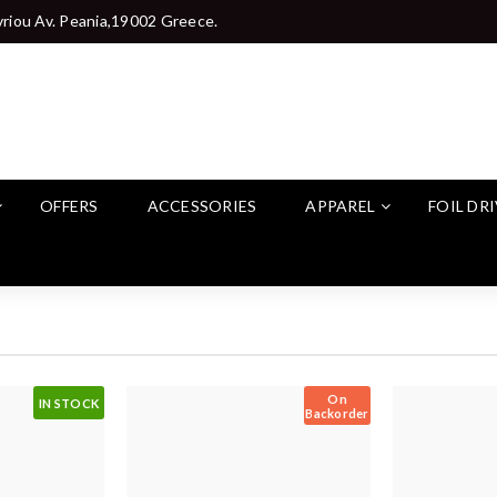
riou Av. Peania,19002 Greece.
OFFERS
ACCESSORIES
APPAREL
FOIL DR
On
IN STOCK
Backorder