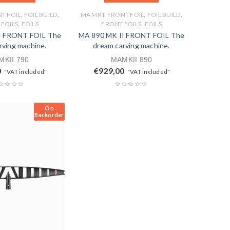
,
,
,
,
NT FOIL
FOIL BUILD
MA MK II FRONT FOIL
FOIL BUILD
,
,
FOILS
FOILS
FRONT FOILS
FOILS
I FRONT FOIL The
MA 890 MK II FRONT FOIL The
rving machine.
dream carving machine.
KII 790
MAMKII 890
0
€
929,00
"VAT included"
"VAT included"
On
Backorder