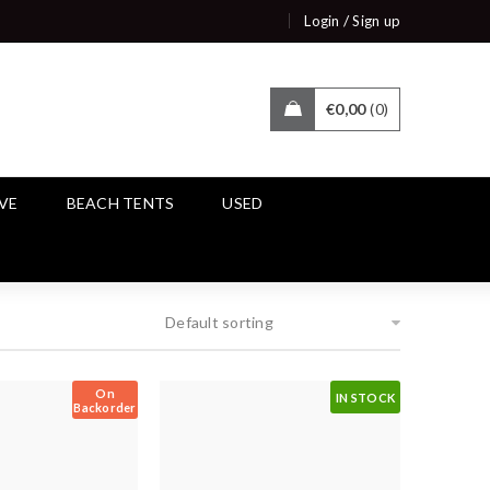
/
Login
Sign up
€
0,00
0
IVE
BEACH TENTS
USED
Default sorting
On
IN STOCK
Backorder