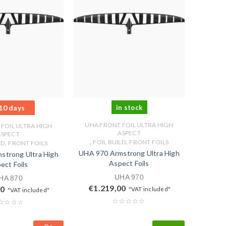
10 days
in stock
UHA FRONT FOIL ULTRA HIGH
FOIL ULTRA HIGH
ASPECT
ASPECT
,
,
,
FOIL BUILD
FRONT FOILS
LD
FRONT FOILS
UHA 970 Armstrong Ultra High
strong Ultra High
Aspect Foils
ect Foils
UHA 970
HA 870
€
1.219,00
00
"VAT included"
"VAT included"