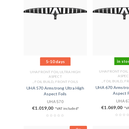
5-10 days
in sto
UHA FRONT FOIL
UHA FRONT FOIL ULTRA HIGH
ASPEC
ASPECT
,
,
,
,
FOIL BUILD
FR
FOIL BUILD
FRONT FOILS
UHA 670 Armstron
UHA 570 Armstrong Ultra High
Aspect F
Aspect Foils
UHA 6
UHA 570
€
1.069,00
€
1.019,00
"V
"VAT included"