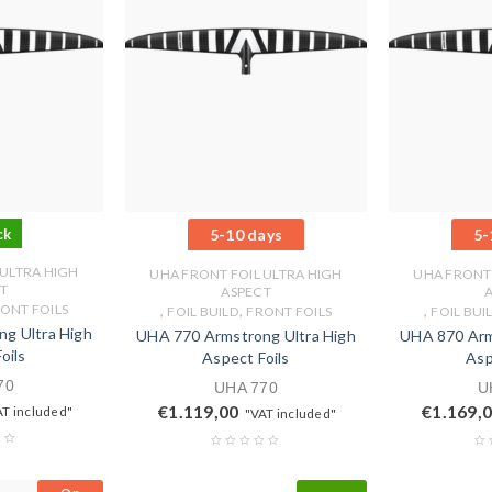
ck
5-10 days
5-
 ULTRA HIGH
UHA FRONT FOIL ULTRA HIGH
UHA FRONT 
T
ASPECT
ONT FOILS
,
,
,
FOIL BUILD
FRONT FOILS
FOIL BUI
g Ultra High
UHA 770 Armstrong Ultra High
UHA 870 Arm
oils
Aspect Foils
Asp
70
UHA 770
U
€
1.119,00
€
1.169,
AT included"
"VAT included"