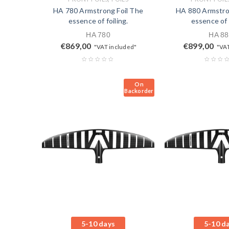
HA 780 Armstrong Foil The
HA 880 Armstro
essence of foiling.
essence of f
HA 780
HA 88
€
869,00
€
899,00
"VAT included"
"VAT
On
Backorder
5-10 days
5-10 d