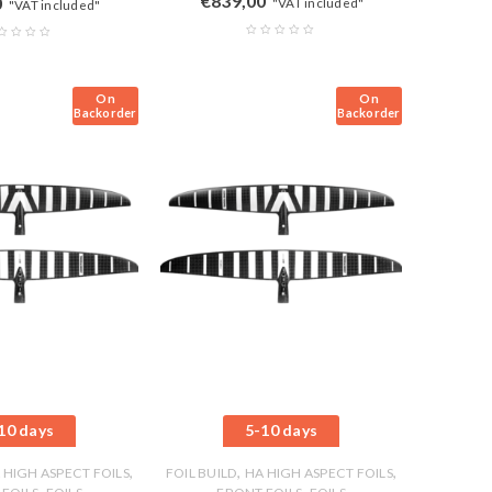
€
839,00
0
"VAT included"
"VAT included"
On
On
Backorder
Backorder
10 days
5-10 days
,
,
,
 HIGH ASPECT FOILS
FOIL BUILD
HA HIGH ASPECT FOILS
,
,