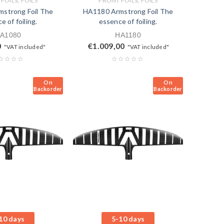
FOILS
FOILS
FRONT FOILS
FOILS
strong Foil The
HA1180 Armstrong Foil The
e of foiling.
essence of foiling.
A1080
HA1180
0
€
1.009,00
"VAT included"
"VAT included"
On
On
Backorder
Backorder
10 days
5-10 days