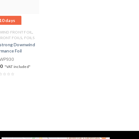
10 days
,
IND FRONT FOIL
,
FRONT FOILS
FOILS
trong Downwind
rmance Foil
WP930
00
"VAT included"