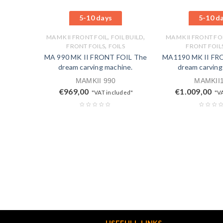
5-10 days
5-10 d
,
,
MA MK II FRONT FOIL
FOIL BUILD
MA MK II FRONT FO
,
FRONT FOILS
FOILS
FRONT FOIL
MA 990 MK II FRONT FOIL The
MA1190 MK II FR
dream carving machine.
dream carving
MAMKII 990
MAMKII
€
969,00
€
1.009,00
"VAT included"
"V