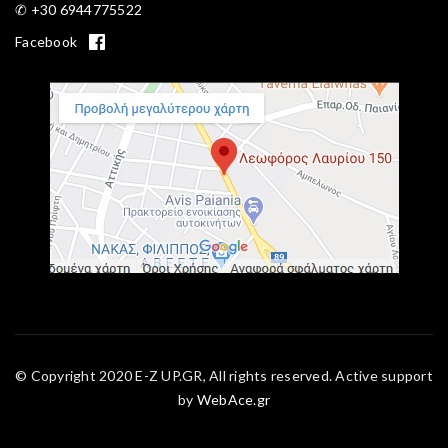
✆ +30 6944775522
Facebook
© Copyright 2020 E-Z UP.GR, All rights reserved. Active support
by
WebAce.gr