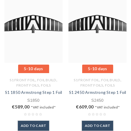
5-10 days
5-10 days
,
,
,
,
S1 FRONT FOIL
FOIL BUILD
S1 FRONT FOIL
FOIL BUILD
,
,
FRONT FOILS
FOILS
FRONT FOILS
FOILS
S1 1850 Armstrong Step 1 Foil
S1 2450 Armstrong Step 1 Foil
S1850
S2450
€
589,00
€
609,00
"VAT included"
"VAT included"
ADD TO CART
ADD TO CART