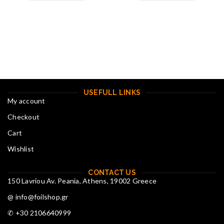
USEFULL LINKS
My account
Checkout
Cart
Wishlist
CONTACT US
150 Lavriou Av. Peania, Athens, 19002 Greece
@ info@foilshop.gr
✆ +30 2106640999