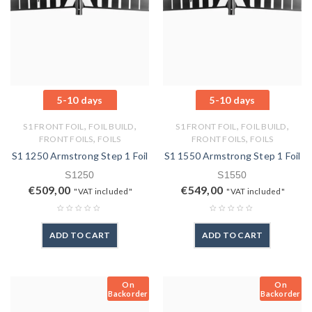
5-10 days
5-10 days
,
,
,
,
S1 FRONT FOIL
FOIL BUILD
S1 FRONT FOIL
FOIL BUILD
,
,
FRONT FOILS
FOILS
FRONT FOILS
FOILS
S1 1250 Armstrong Step 1 Foil
S1 1550 Armstrong Step 1 Foil
S1250
S1550
€
509,00
€
549,00
"VAT included"
"VAT included"
ADD TO CART
ADD TO CART
On
On
Backorder
Backorder