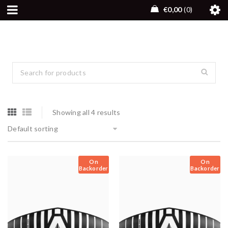
€
0,00
0
Showing all 4 results
Default sorting
On
On
Backorder
Backorder