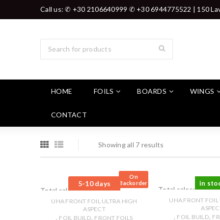
Call us: ✆ +30 2106640999 ✆ +30 6944775522 | 150 Lav
HOME
FOILS
BOARDS
WINGS
CONTACT
Showing all 7 results
On
5-10 days
in sto
Backorder
Total sales: 0 pcs.
Total sales: 0 pcs.
UHA FRONT FOIL
UHA FRONT FOIL ULTRA HIGH
ASPEC
ASPECT
,
,
,
,
FOIL BUILD
FR
FOIL BUILD
FRONT FOILS