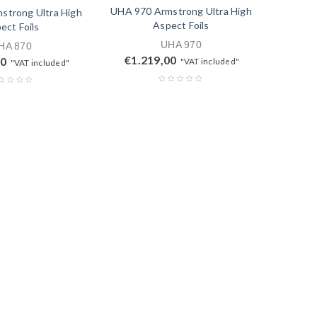
UHA 970 Armstrong Ultra High
strong Ultra High
Aspect Foils
ect Foils
UHA 970
HA 870
€
1.219,00
00
"VAT included"
"VAT included"