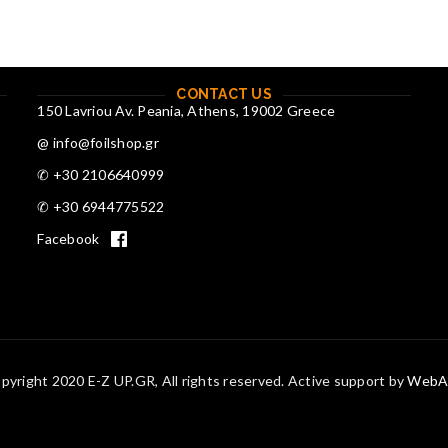
CONTACT US
150 Lavriou Av. Peania, Athens, 19002 Greece
@ info@foilshop.gr
✆ +30 2106640999
✆ +30 6944775522
Facebook
pyright 2020 E-Z UP.GR, All rights reserved. Active support by
WebAc