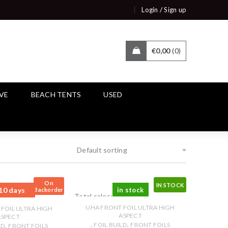
/
Login
Sign up
€
0,00
0
IVE
BEACH TENTS
USED
Default sorting
On
IN STOCK
10 days
in stock
Backorder
Total sales: 0 pcs.
pcs.
UHA FRONT FOIL ULTRA HIGH
FOIL ULTRA HIGH
ASPECT
ASPECT
,
,
,
FOIL BUILD
FRONT FOILS
LD
FRONT FOILS