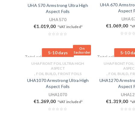
UHA 670 Armstron
UHA 570 Armstrong Ultra High
Aspect F
Aspect Foils
UHA 6
UHA 570
€
1.069,00
€
1.019,00
"V
"VAT included"
On
5-10 days
5-10 d
Backorder
Total sales: 0 pcs.
Total sales: 0 pcs.
UHA FRONT FOIL ULTRA HIGH
UHA FRONT FOIL
ASPECT
ASPEC
,
,
,
,
FOIL BUILD
FRONT FOILS
FOIL BUILD
FR
UHA1070 Armstrong Ultra High
UHA1270 Armstron
Aspect Foils
Aspect F
UHA1070
UHA12
€
1.269,00
€
1.319,00
"VAT included"
"V