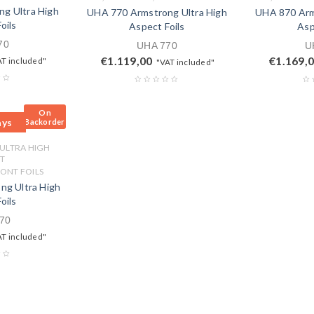
g Ultra High
UHA 770 Armstrong Ultra High
UHA 870 Arm
oils
Aspect Foils
Asp
70
UHA 770
U
€
1.119,00
€
1.169,
AT included"
"VAT included"
On
ays
Backorder
 ULTRA HIGH
T
ONT FOILS
g Ultra High
oils
70
AT included"