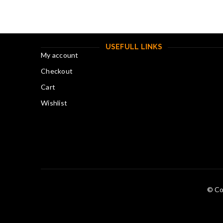
USEFULL LINKS
My account
Checkout
Cart
Wishlist
© Co