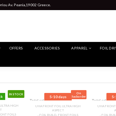
riou Av. Peania,19002 Greece.
OFFERS
ACCESSORIES
APPAREL
FOIL DR
On
IN STOCK
ck
5-10 days
5-
Backorder
Total sales: 0 pcs.
Total sales: 0 
 ULTRA HIGH
UHA FRONT FOIL ULTRA HIGH
UHA FRONT 
T
ASPECT
ONT FOILS
,
,
,
FOIL BUILD
FRONT FOILS
FOIL BUI