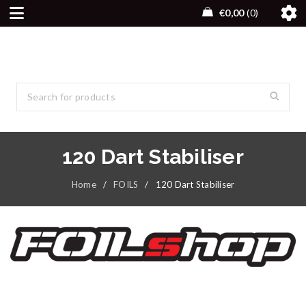
€
0,00
0
120 Dart Stabiliser
Home
/
FOILS
/
120 Dart Stabiliser