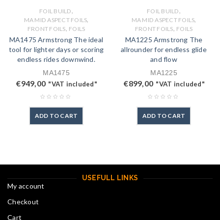
,
,
FOIL BUILD
FOIL BUILD
,
,
MA MID ASPECT FOILS
MA MID ASPECT FOILS
,
,
FRONT FOILS
FOILS
FRONT FOILS
FOILS
MA1475 Armstrong The ideal
MA1225 Armstrong The
tool for lighter days or scoring
allrounder for endless glide
endless rides downwind.
and flow
MA1475
MA1225
€
949,00
€
899,00
"VAT included"
"VAT included"
ADD TO CART
ADD TO CART
USEFULL LINKS
My account
Checkout
Cart