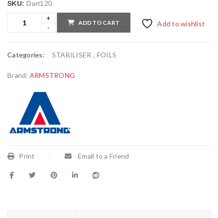
SKU:
Dart120
ADD TO CART
Add to wishlist
Categories:
STABILISER
,
FOILS
Brand:
ARMSTRONG
Print
Email to a Friend