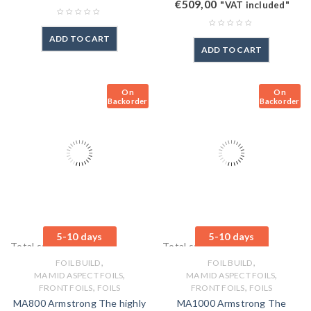
€
509,00
"VAT included"
ADD TO CART
ADD TO CART
On
On
Backorder
Backorder
5-10 days
5-10 days
Total sales: 0 pcs.
Total sales: 0 pcs.
,
,
FOIL BUILD
FOIL BUILD
,
,
MA MID ASPECT FOILS
MA MID ASPECT FOILS
,
,
FRONT FOILS
FOILS
FRONT FOILS
FOILS
MA800 Armstrong The highly
MA1000 Armstrong The