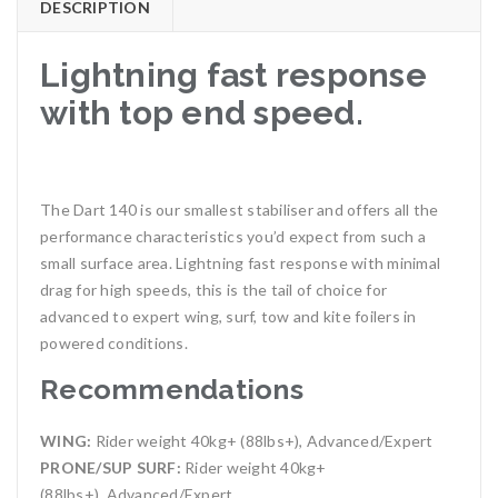
DESCRIPTION
Lightning fast response
with top end speed.
The Dart 140 is our smallest stabiliser and offers all the
performance characteristics you’d expect from such a
small surface area. Lightning fast response with minimal
drag for high speeds, this is the tail of choice for
advanced to expert wing, surf, tow and kite foilers in
powered conditions.
Recommendations
WING:
Rider weight 40kg+ (88lbs+), Advanced/Expert
PRONE/SUP SURF:
Rider weight 40kg+
(88lbs+), Advanced/Expert