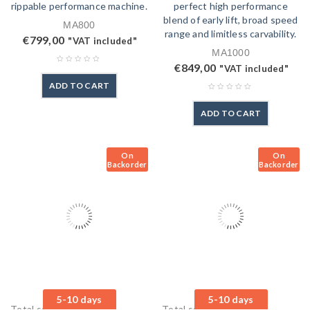
rippable performance machine.
perfect high performance
blend of early lift, broad speed
MA800
range and limitless carvability.
€
799,00
"VAT included"
MA1000
€
849,00
"VAT included"
ADD TO CART
ADD TO CART
On
On
Backorder
Backorder
5-10 days
5-10 days
Total sales: 0 pcs.
Total sales: 0 pcs.