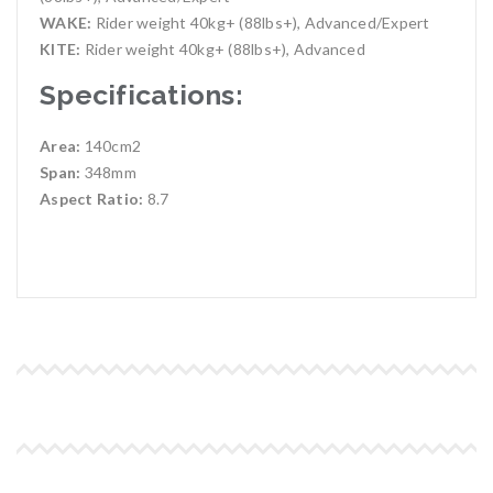
WAKE:
Rider weight 40kg+ (88lbs+), Advanced/Expert
KITE:
Rider weight 40kg+ (88lbs+), Advanced
Specifications:
Area:
140cm2
Span:
348mm
Aspect Ratio:
8.7