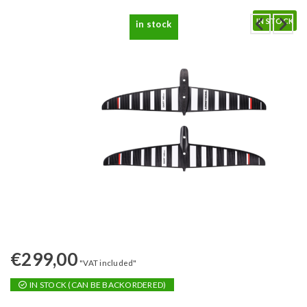
IN STOCK
in stock
€
299,00
"VAT included"
IN STOCK (CAN BE BACKORDERED)