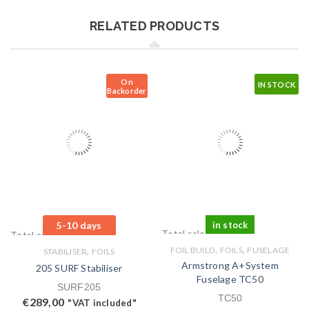
RELATED PRODUCTS
On
IN STOCK
Backorder
5-10 days
in stock
Total sales: 0 pcs.
Total sales: 0 pcs.
,
,
,
FOIL BUILD
FOILS
FUSELAGE
STABILISER
FOILS
Armstrong A+System
205 SURF Stabiliser
Fuselage TC50
SURF205
TC50
€
289,00
"VAT included"