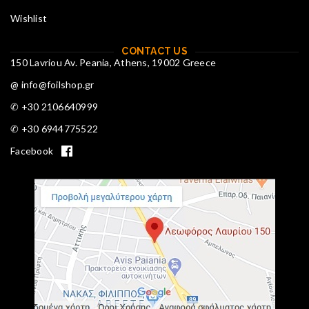
Wishlist
CONTACT US
150 Lavriou Av. Peania, Athens, 19002 Greece
@ info@foilshop.gr
✆ +30 2106640999
✆ +30 6944775522
Facebook