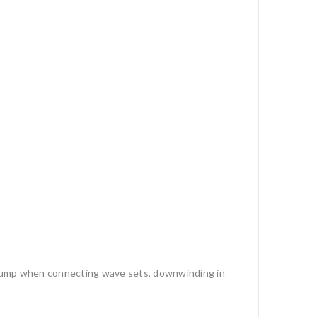
to pump when connecting wave sets, downwinding in