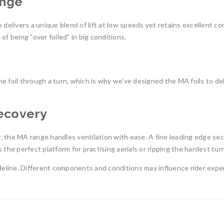
ange
 delivers a unique blend of lift at low speeds yet retains excellent co
f being “over foiled” in big conditions.
 foil through a turn, which is why we’ve designed the MA foils to del
Recovery
ir, the MA range handles ventilation with ease. A fine leading edge sec
the perfect platform for practising aerials or ripping the hardest turns
eline. Different components and conditions may influence rider expe