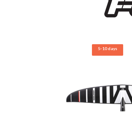
5-10 days