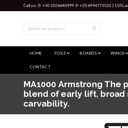
Call us: ✆ +30 2106640999 ✆ +30 6944775522 | 150 Lav
HOME
FOILS
BOARDS
WINGS
CONTACT
MA1000 Armstrong The p
blend of early lift, broa
carvability.