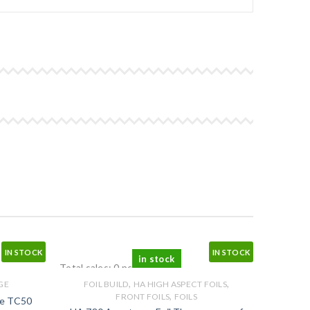
IN STOCK
IN STOCK
in stock
Total sales: 0 pcs.
,
,
GE
FOIL BUILD
HA HIGH ASPECT FOILS
,
FRONT FOILS
FOILS
ge TC50