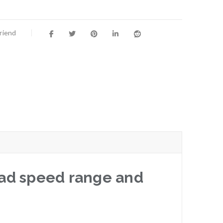
Friend
road speed range and