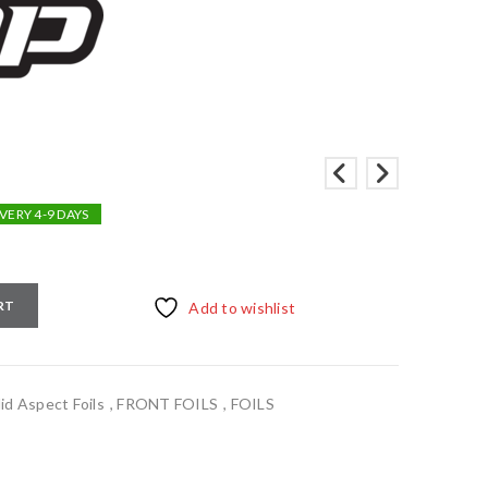
VERY 4-9 DAYS
RT
Add to wishlist
d Aspect Foils
,
FRONT FOILS
,
FOILS