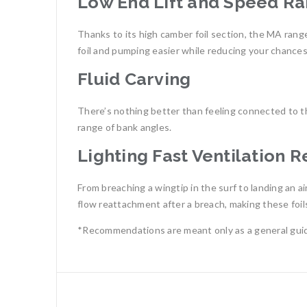
Low End Lift and Speed R
Thanks to its high camber foil section, the MA range
foil and pumping easier while reducing your chances o
Fluid Carving
There’s nothing better than feeling connected to the
range of bank angles.
Lighting Fast Ventilation 
From breaching a wingtip in the surf to landing an a
flow reattachment after a breach, making these foils 
*Recommendations are meant only as a general guid