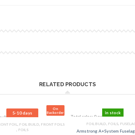
RELATED PRODUCTS
On
5-10 days
in stock
Backorder
Total sales: 0 pcs.
s: 0 pcs.
,
,
,
,
FOIL BUILD
FOILS
FUSELA
RONT FOIL
FOIL BUILD
FRONT FOILS
,
FOILS
Armstrong A+System Fusela