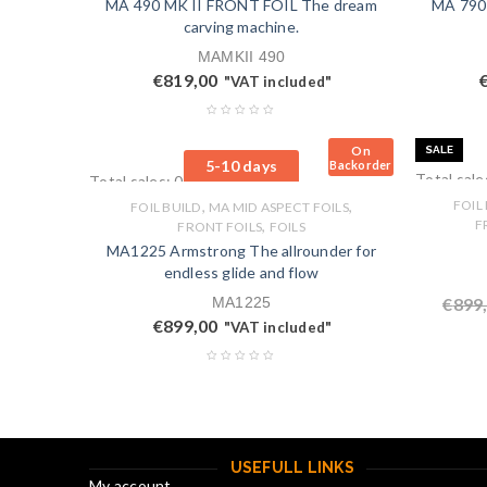
MA 490 MK II FRONT FOIL The dream
MA 790
carving machine.
MAMKII 490
€
819,00
"VAT included"
On
SALE
5-10 days
Backorder
Total sale
Total sales: 0 pcs.
,
,
FOIL
FOIL BUILD
MA MID ASPECT FOILS
,
F
FRONT FOILS
FOILS
MA1225 Armstrong The allrounder for
endless glide and flow
MA1225
€
899
€
899,00
"VAT included"
USEFULL LINKS
My account