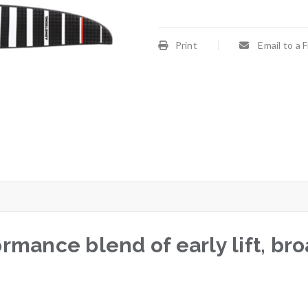
Print
Email to a 
rmance blend of early lift, b