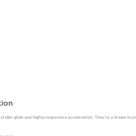
tion
s stellar glide and highly responsive acceleration. They’re a dream 
.