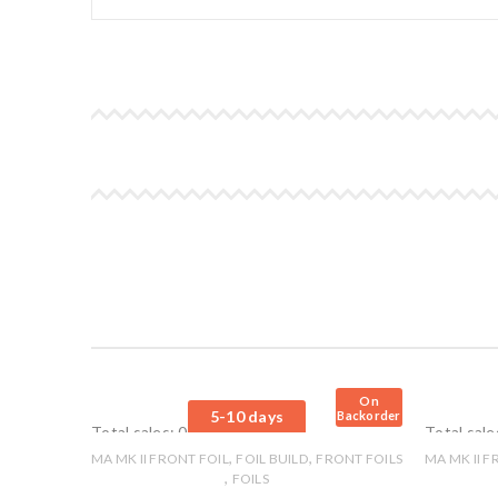
On
5-10 days
Backorder
Total sales: 0 pcs.
Total sale
,
,
MA MK II FRONT FOIL
FOIL BUILD
FRONT FOILS
MA MK II F
,
FOILS