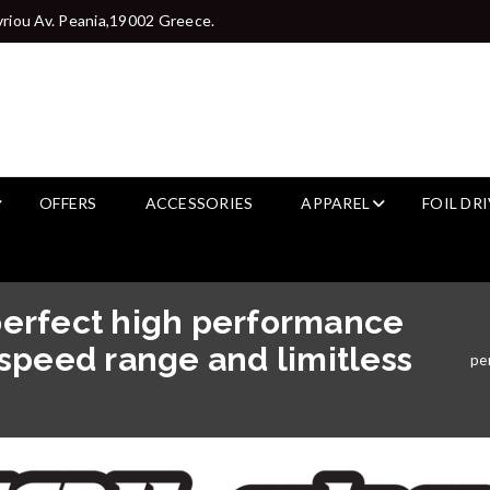
riou Av. Peania,19002 Greece.
OFFERS
ACCESSORIES
APPAREL
FOIL DR
erfect high performance
d speed range and limitless
per