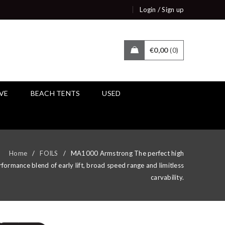
/
Login
Sign up
€
0,00
0
IVE
BEACH TENTS
USED
Home
/
FOILS
/
MA1000 Armstrong The perfect high
formance blend of early lift, broad speed range and limitless
carvability.