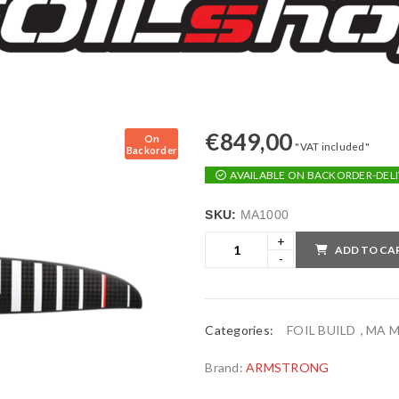
€
849,00
On
"VAT included"
Backorder
AVAILABLE ON BACKORDER-DELI
SKU:
MA1000
ADD TO CA
Categories:
FOIL BUILD
,
MA Mi
Brand:
ARMSTRONG