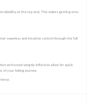
ntrollability at the top end. This makes getting onto
iver seamless and intuitive control through the full
tion and tuned wingtip inflection allow for quick
 of your foiling journey.
rience.