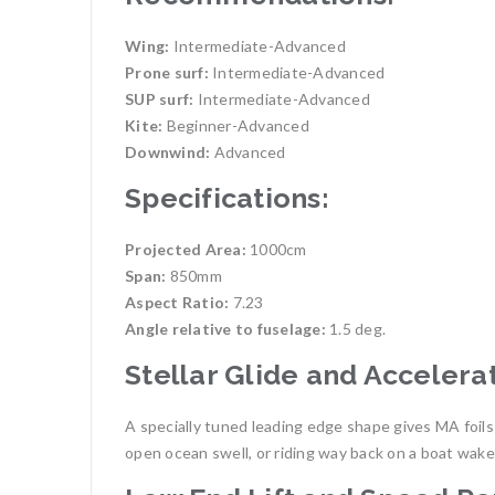
Wing:
Intermediate-Advanced
Prone surf:
Intermediate-Advanced
SUP surf:
Intermediate-Advanced
Kite:
Beginner-Advanced
Downwind:
Advanced
Specifications:
Projected Area:
1000cm
Span:
850mm
Aspect Ratio:
7.23
Angle relative to fuselage:
1.5 deg.
Stellar Glide and Accelera
A specially tuned leading edge shape gives MA foil
open ocean swell, or riding way back on a boat wake