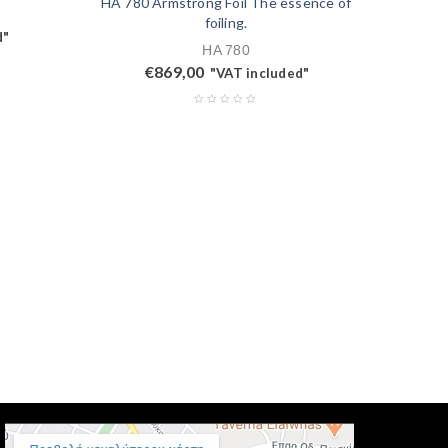
HA 780 Armstrong Foil The essence of
foiling.
d"
HA 780
€
869,00
"VAT included"