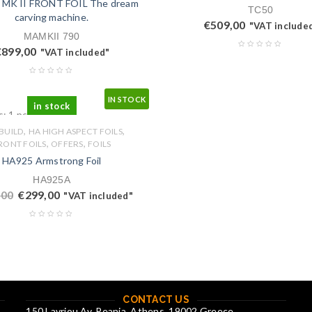
 MK II FRONT FOIL The dream
TC50
carving machine.
€
509,00
"VAT include
MAMKII 790
€
899,00
"VAT included"
IN STOCK
in stock
s: 1 pcs.
,
,
 BUILD
HA HIGH ASPECT FOILS
,
,
RONT FOILS
OFFERS
FOILS
HA925 Armstrong Foil
HA925A
,00
€
299,00
"VAT included"
CONTACT US
150 Lavriou Av. Peania, Athens, 19002 Greece