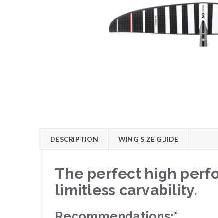
DESCRIPTION
WING SIZE GUIDE
The perfect high perfo
limitless carvability.
Recommendations:*