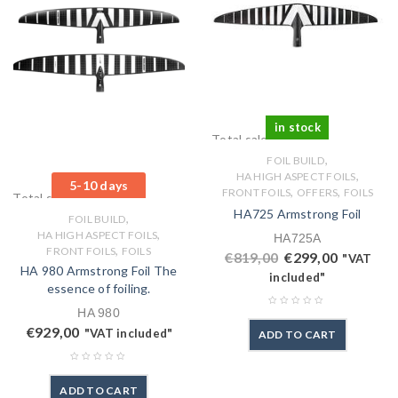
in stock
Total sales: 0 pcs.
,
FOIL BUILD
,
HA HIGH ASPECT FOILS
5-10 days
,
,
FRONT FOILS
OFFERS
FOILS
Total sales: 0 pcs.
HA725 Armstrong Foil
,
FOIL BUILD
,
HA HIGH ASPECT FOILS
HA725A
,
FRONT FOILS
FOILS
€
819,00
€
299,00
"VAT
HA 980 Armstrong Foil The
included"
essence of foiling.
HA 980
€
929,00
"VAT included"
ADD TO CART
ADD TO CART