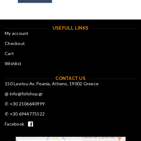
USEFULL LINKS
My account
Checkout
Cart
Wishlist
CONTACT US
150 Lavriou Av. Peania, Athens, 19002 Greece
@ info@foilshop.gr
✆ +30 2106640999
✆ +30 6944775522
Facebook