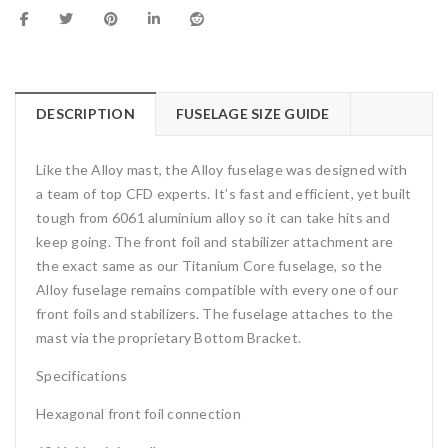
DESCRIPTION
FUSELAGE SIZE GUIDE
Like the Alloy mast, the Alloy fuselage was designed with
a team of top CFD experts. It’s fast and efficient, yet built
tough from 6061 aluminium alloy so it can take hits and
keep going. The front foil and stabilizer attachment are
the exact same as our Titanium Core fuselage, so the
Alloy fuselage remains compatible with every one of our
front foils and stabilizers. The fuselage attaches to the
mast via the proprietary Bottom Bracket.
Specifications
Hexagonal front foil connection