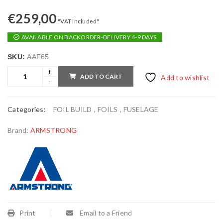
€
259,00
"VAT included"
AVAILABLE ON BACKORDER-DELIVERY 4-9 DAYS
SKU:
AAF65
ADD TO CART
Add to wishlist
Categories:
FOIL BUILD
,
FOILS
,
FUSELAGE
Brand:
ARMSTRONG
Print
Email to a Friend