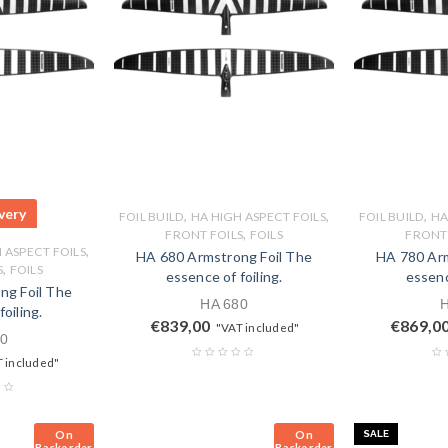
very
,
,
,
FOIL BUILD
HA HIGH ASPECT FOILS
FOIL BUILD
HA
,
FRONT FOILS
FOILS
FRONT 
,
 ASPECT FOILS
HA 680 Armstrong Foil The
HA 780 Arm
,
S
FOILS
essence of foiling.
essenc
ng Foil The
HA 680
oiling.
€
839,00
€
869,0
"VAT included"
0
 included"
On
On
SALE
Backorder
Backorder