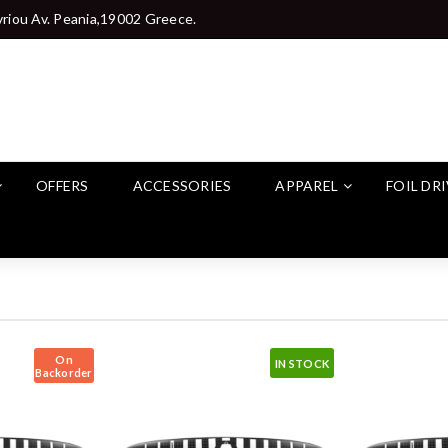
riou Av. Peania,19002 Greece.
OFFERS
ACCESSORIES
APPAREL
FOIL DR
On
IN STOCK
Backorder