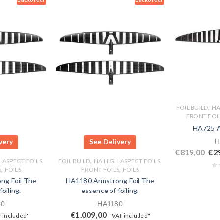
,
FOIL BUILD
HA
FRONT FOI
HA725 A
very
See Delivery
H
€
819,00
€
2
,
,
,
 ASPECT FOILS
FOIL BUILD
HA HIGH ASPECT FOILS
,
,
S
FOILS
FRONT FOILS
FOILS
ng Foil The
HA1180 Armstrong Foil The
oiling.
essence of foiling.
80
HA1180
€
1.009,00
 included"
"VAT included"