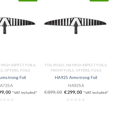
,
,
,
 HIGH ASPECT FOILS
FOIL BUILD
HA HIGH ASPECT FOILS
,
,
,
,
LS
OFFERS
FOILS
FRONT FOILS
OFFERS
FOILS
rmstrong Foil
HA925 Armstrong Foil
A725A
HA925A
99,00
€
899,00
€
299,00
"VAT included"
"VAT included"