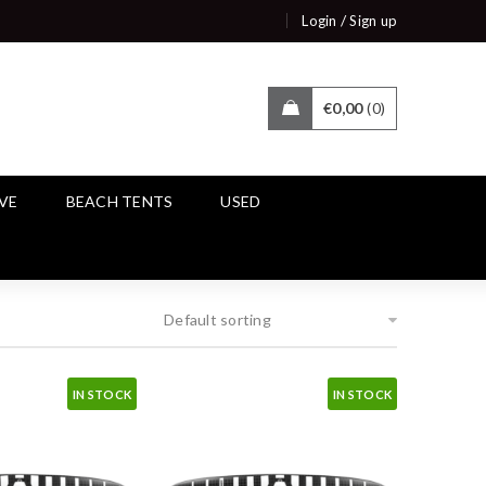
/
Login
Sign up
€
0,00
0
IVE
BEACH TENTS
USED
Default sorting
IN STOCK
IN STOCK