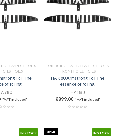
,
,
,
 HIGH ASPECT FOILS
FOIL BUILD
HA HIGH ASPECT FOILS
,
,
FOILS
FOILS
FRONT FOILS
FOILS
strong Foil The
HA 880 Armstrong Foil The
e of foiling.
essence of foiling.
HA 780
HA 880
0
€
899,00
"VAT included"
"VAT included"
SALE
IN STOCK
IN STOCK