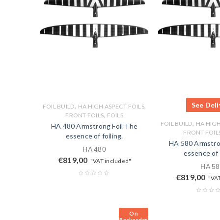
See Deli
,
,
FOIL BUILD
HA HIGH ASPECT FOILS
,
FRONT FOILS
FOILS
,
FOIL BUILD
HA HIGH
HA 480 Armstrong Foil The
FRONT FOIL
essence of foiling.
HA 580 Armstro
HA 480
essence of f
€
819,00
"VAT included"
HA 58
€
819,00
"VAT
On
Backorder