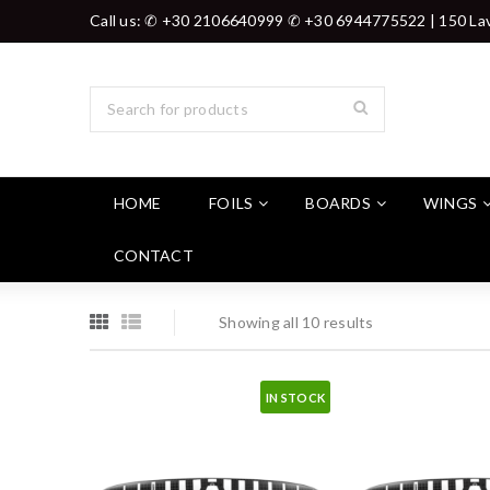
Call us: ✆ +30 2106640999 ✆ +30 6944775522 | 150 Lav
HOME
FOILS
BOARDS
WINGS
CONTACT
Showing all 10 results
IN STOCK