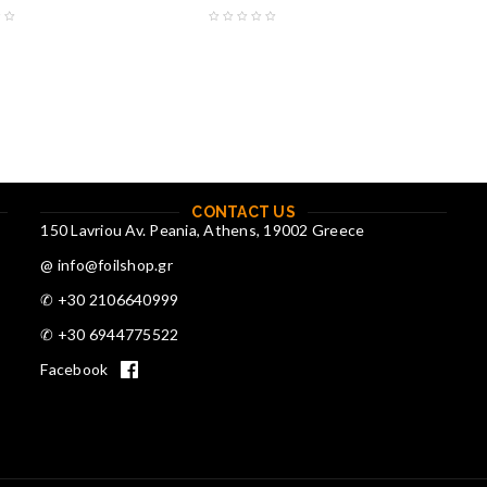
CONTACT US
150 Lavriou Av. Peania, Athens, 19002 Greece
@ info@foilshop.gr
✆ +30 2106640999
✆ +30 6944775522
Facebook