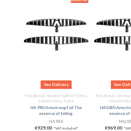
See Delivery
See Deli
,
,
,
FOIL BUILD
HA HIGH ASPECT FOILS
FOIL BUILD
HA HIGH
,
FRONT FOILS
FOILS
FRONT FOIL
HA 980 Armstrong Foil The
HA1080 Armstro
essence of foiling.
essence of f
HA 980
HA10
€
929,00
€
969,00
"VAT included"
"VAT