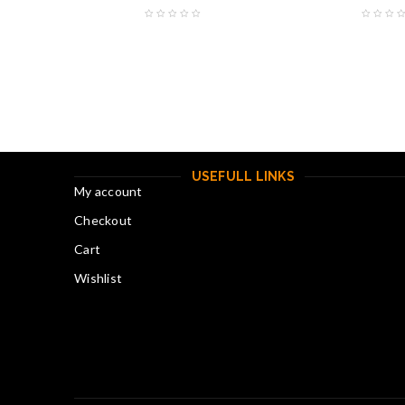
USEFULL LINKS
My account
Checkout
Cart
Wishlist