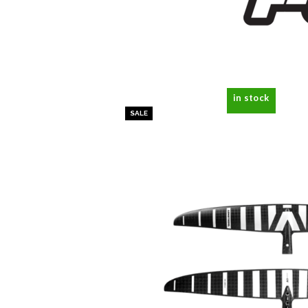
in stock
SALE