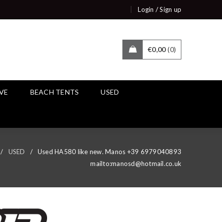
/
Login
Sign up
€
0,00
0
IVE
BEACH TENTS
USED
/
USED
/
Used HA580 like new. Manos +39 6979040893
mailto:manosd@hotmail.co.uk