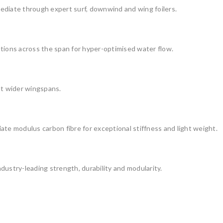
ediate through expert surf, downwind and wing foilers.
tions across the span for hyper-optimised water flow.
at wider wingspans.
ate modulus carbon fibre for exceptional stiffness and light weight.
dustry-leading strength, durability and modularity.