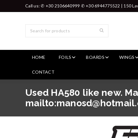
Call us: ✆ +30 2106640999 ✆ +30 6944775522 | 150 Lav
HOME
FOILS
BOARDS
WINGS
CONTACT
Used HA580 like new. M
mailto:manosd@hotmail.