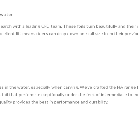
 water
arch with a leading CFD team. These foils turn beautifully and their 
ellent lift means riders can drop down one full size from their previ
ces in the water, especially when carving. We’ve crafted the HA rang
ght foil that performs exceptionally under the feet of intermediate to 
ality provides the best in performance and durability.