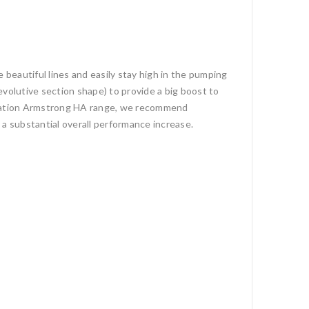
 beautiful lines and easily stay high in the pumping
evolutive section shape) to provide a big boost to
eneration Armstrong HA range, we recommend
 a substantial overall performance increase.