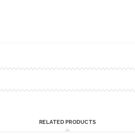
RELATED PRODUCTS