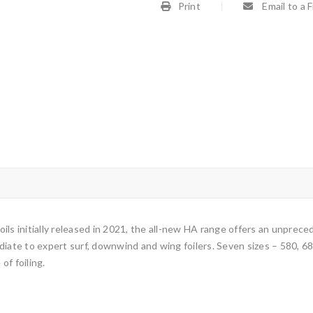
Print
Email to a 
 foils initially released in 2021, the all-new HA range offers an unpre
iate to expert surf, downwind and wing foilers. Seven sizes – 580, 680
of foiling.