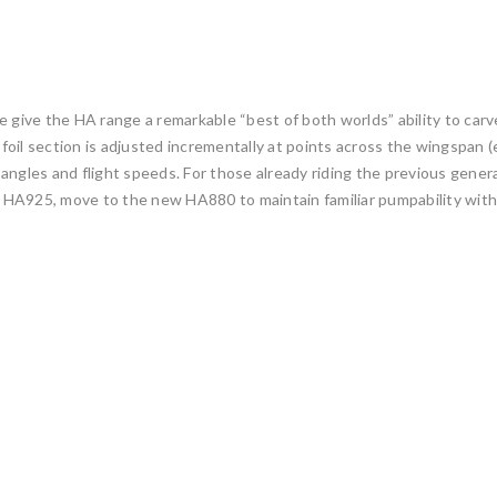
 give the HA range a remarkable “best of both worlds” ability to carve
oil section is adjusted incrementally at points across the wingspan (
ank angles and flight speeds. For those already riding the previous g
er HA925, move to the new HA880 to maintain familiar pumpability with