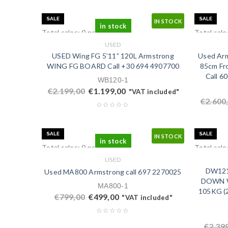
SALE
SALE
IN STOCK
in stock
Total sales: 0 pcs.
Total sale
USED
USED Wing FG 5’11” 120L Armstrong
Used Arm
WING FG BOARD Call ‭+30 694 4907700‬
85cm Fro
Call 6
WB120-1
€
2.199,00
€
1.199,00
"VAT included"
€
2.600
SALE
SALE
IN STOCK
in stock
Total sales: 0 pcs.
Total sale
USED
DW121L
Used MA800 Armstrong call ‭697 2270025‬
DOWN W
MA800-1
105KG (2
€
799,00
€
499,00
"VAT included"
€
2.39