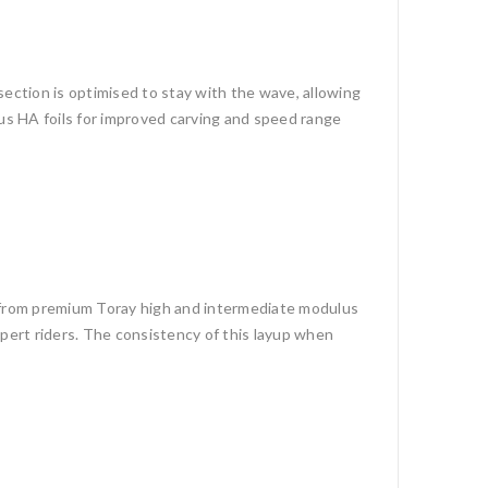
section is optimised to stay with the wave, allowing
ous HA foils for improved carving and speed range
e from premium Toray high and intermediate modulus
expert riders. The consistency of this layup when