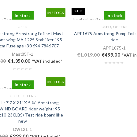
SALE
IN STOCK
in stock
in stock
s: 0 pcs.
Total sales: 0 pcs.
,
USED
USED
OFFERS
strong Armstrong Foil set Mast
APF1675 Armstrong Pump Foil 
nt wing MA 1225 Stabilizer 195
ride
0cm Fuselage+30 694 7846707
APF1675-1
Mast85T-1
€
1.019,00
€
499,00
"VAT in
,00
€
1.350,00
"VAT included"
IN STOCK
in stock
s: 0 pcs.
,
USED
OFFERS
: 7’7 X 21” X 5 ⅞” Armstrong
IND BOARD rider weight: 95-
10-230LBS) Test ride board like
new
DW121-1
9,00
€
999,00
"VAT included"