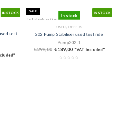
SALE
IN STOCK
IN STOCK
in stock
Total sales: 0 pcs.
,
USED
OFFERS
used test
202 Pump Stabiliser used test ride
Pump202-1
€
299,00
€
189,00
"VAT included"
cluded"