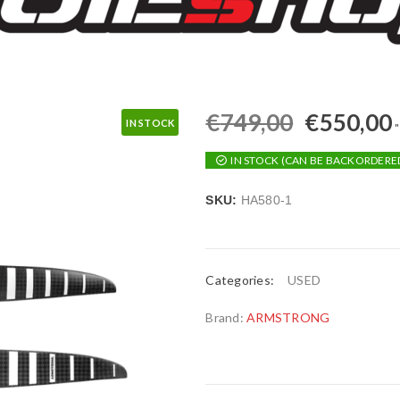
€
749,00
€
550,00
IN STOCK
IN STOCK (CAN BE BACKORDERE
SKU:
HA580-1
Categories:
USED
Brand:
ARMSTRONG