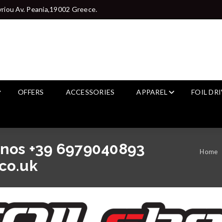
riou Av. Peania,19002 Greece.
OFFERS
ACCESSORIES
APPAREL
FOIL DR
anos +39 6979040893
Home
co.uk