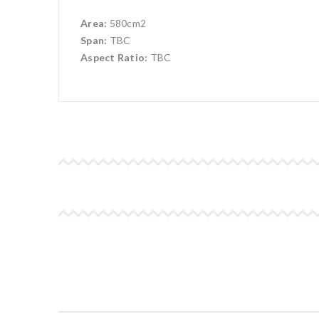
Area:
580cm2
Span:
TBC
Aspect Ratio:
TBC