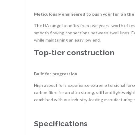
Meticulously engineered to push your fun on the
The HA range benefits from two years’ worth of rese
smooth flowing connections between swell lines. Exc
while maintaining an easy low end.
Top-tier construction
Built for progression
High aspect foils experience extreme torsional for
carbon fibre for an ultra strong, stiff and lightwei
combined with our industry-leading manufacturing qu
Specifications