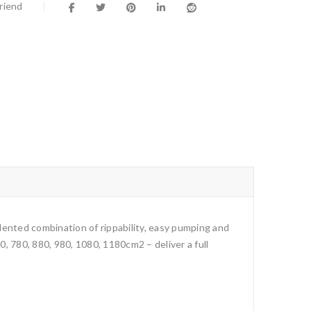
Friend
cedented combination of rippability, easy pumping and
, 780, 880, 980, 1080, 1180cm2 – deliver a full