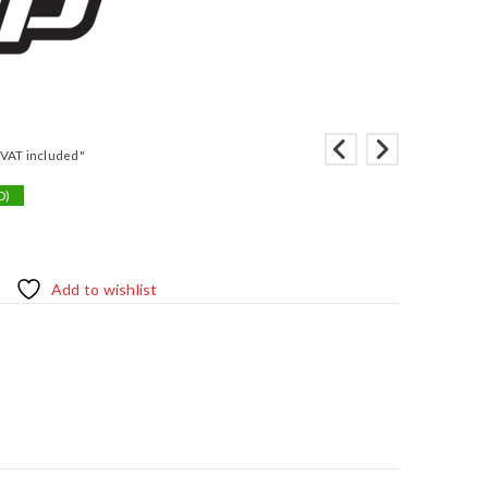
"VAT included"
D)
Add to wishlist