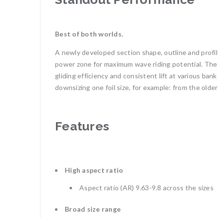
Best of both worlds.
A newly developed section shape, outline and profile
power zone for maximum wave riding potential. The f
gliding efficiency and consistent lift at various b
downsizing one foil size, for example: from the old
Features
High aspect ratio
Aspect ratio (AR) 9.63-9.8 across the sizes
Broad size range