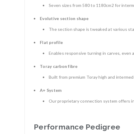
Seven sizes from 580 to 1180cm2 for interm
Evolutive section shape
The section shape is tweaked at various sta
Flat profile
Enables responsive turning in carves, even 
Toray carbon fibre
Built from premium Toray high and intermedi
A+ System
Our proprietary connection system offers in
Performance Pedigree