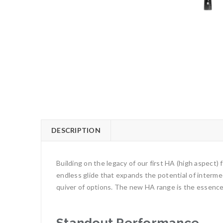
DESCRIPTION
Building on the legacy of our first HA (high aspect)
endless glide that expands the potential of intermed
quiver of options. The new HA range is the essence 
Standout Performance