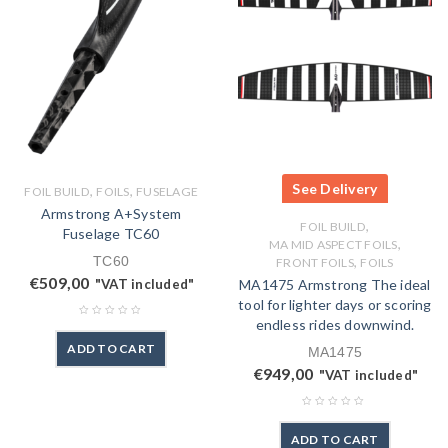
See Delivery
,
,
FOIL BUILD
FOILS
FUSELAGE
Armstrong A+System
,
FOIL BUILD
Fuselage TC60
,
MA MID ASPECT FOILS
TC60
,
FRONT FOILS
FOILS
€
509,00
"VAT included"
MA1475 Armstrong The ideal
tool for lighter days or scoring
endless rides downwind.
ADD TO CART
MA1475
€
949,00
"VAT included"
ADD TO CART