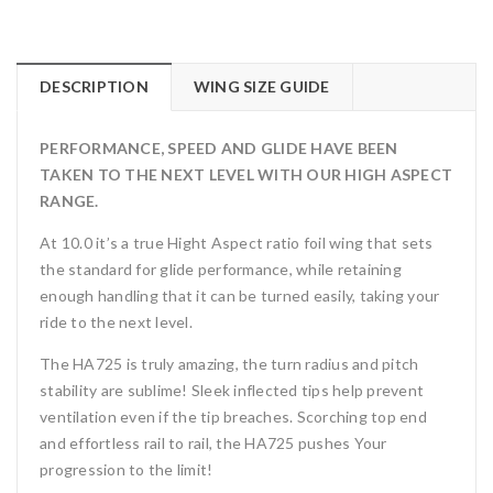
DESCRIPTION
WING SIZE GUIDE
PERFORMANCE, SPEED AND GLIDE HAVE BEEN
TAKEN TO THE NEXT LEVEL WITH OUR HIGH ASPECT
RANGE.
At 10.0 it’s a true Hight Aspect ratio foil wing that sets
the standard for glide performance, while retaining
enough handling that it can be turned easily, taking your
ride to the next level.
The HA725 is truly amazing, the turn radius and pitch
stability are sublime! Sleek inflected tips help prevent
ventilation even if the tip breaches. Scorching top end
and effortless rail to rail, the HA725 pushes Your
progression to the limit!