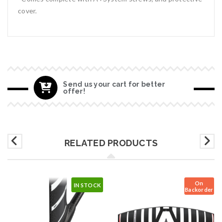
cover.
Send us your cart for better
offer!
RELATED PRODUCTS
On
IN STOCK
Backorder