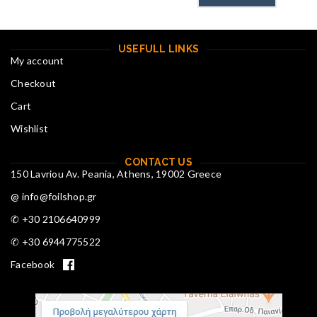
USEFULL LINKS
My account
Checkout
Cart
Wishlist
CONTACT US
150 Lavriou Av. Peania, Athens, 19002 Greece
@ info@foilshop.gr
✆ +30 2106640999
✆ +30 6944775522
Facebook