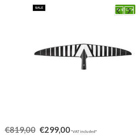
SALE
IN STOCK
€
819,00
€
299,00
"VAT included"