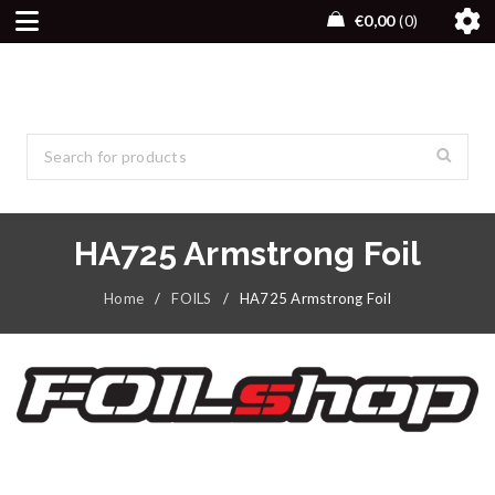
€
0,00
0
HA725 Armstrong Foil
Home
/
FOILS
/
HA725 Armstrong Foil