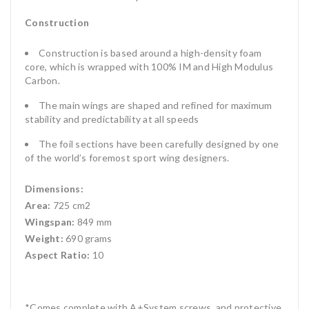
Construction
Construction is based around a high-density foam
core, which is wrapped with 100% IM and High Modulus
Carbon.
The main wings are shaped and refined for maximum
stability and predictability at all speeds
The foil sections have been carefully designed by one
of the world’s foremost sport wing designers.
Dimensions:
Area:
725 cm2
Wingspan:
849 mm
Weight:
690 grams
Aspect Ratio:
10
*Comes complete with A+System screws, and protective