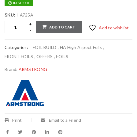
IN STOCK
SKU:
HA725A
ADD TO CART
Add to wishlist
Categories:
FOIL BUILD
,
HA High Aspect Foils
,
FRONT FOILS
,
OFFERS
,
FOILS
Brand:
ARMSTRONG
Print
Email to a Friend