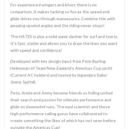
For experienced wingers and kiters there is no
comparison, it makes tacking so fun as the speed and
glide drives you through manoeuvres. Combine this with
amazing upwind angles and the riding never stops!
The HA725 is also a solid wave slasher for surf and tow in.
It’s fast, stable and allows you to draw the lines you want
with speed and confidence!
Developed with key design input from Pete Burling,
Helmsman of Team New Zealand’s Americas Cup yacht
(Current AC holders) and tested by legendary Sailor
Jimmy Spithill.
Pete, Armie and Jimmy became friends as foiling united
their search and passion for ultimate performance and
glide on downwind runs. The mad scientist and these
high-performance sailing gurus have collaborated to
create something the likes of which has not seen before
outside the Americas Cup!