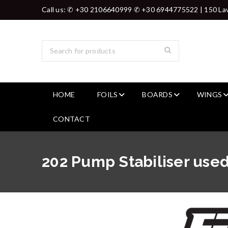
Call us: ✆ +30 2106640999 ✆ +30 6944775522 | 150 Lav
HOME
FOILS
BOARDS
WINGS
CONTACT
202 Pump Stabiliser used