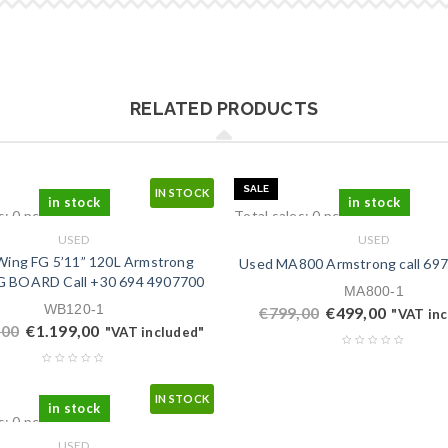
RELATED PRODUCTS
SALE
IN STOCK
in stock
in stock
s: 0 pcs.
Total sales: 0 pcs.
USED
USED
ing FG 5’11” 120L Armstrong
Used MA800 Armstrong call ‭697
 BOARD Call ‭+30 694 4907700‬
MA800-1
WB120-1
€
799,00
€
499,00
"VAT in
,00
€
1.199,00
"VAT included"
IN STOCK
in stock
s: 0 pcs.
USED