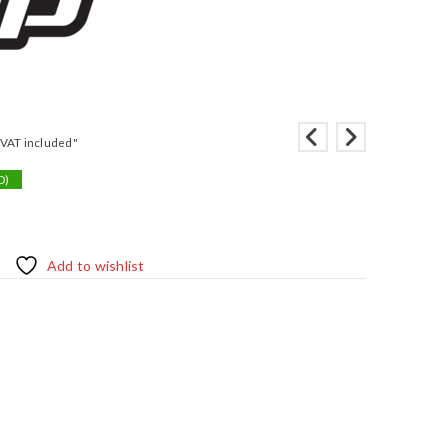
"VAT included"
D)
Add to wishlist