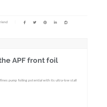
Friend
e APF front foil
nes pump foiling potential with its ultra-low stall