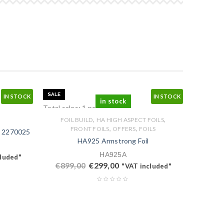
SALE
IN STOCK
IN STOCK
in stock
Total sales: 1 pcs.
,
,
FOIL BUILD
HA HIGH ASPECT FOILS
,
,
FRONT FOILS
OFFERS
FOILS
 2270025‬
HA925 Armstrong Foil
HA925A
cluded"
€
899,00
€
299,00
"VAT included"