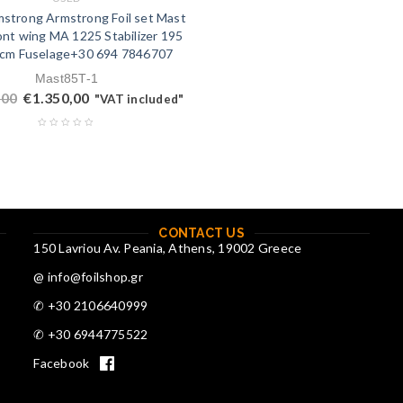
strong Armstrong Foil set Mast
nt wing MA 1225 Stabilizer 195
0cm Fuselage+30 694 7846707
Mast85T-1
,00
€
1.350,00
"VAT included"
CONTACT US
150 Lavriou Av. Peania, Athens, 19002 Greece
@ info@foilshop.gr
✆ +30 2106640999
✆ +30 6944775522
Facebook