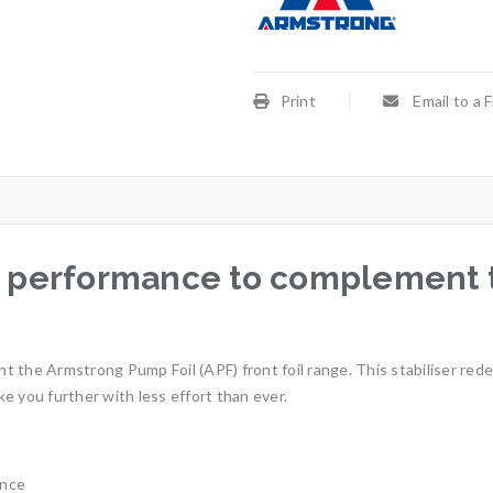
Print
Email to a 
performance to complement th
the Armstrong Pump Foil (APF) front foil range. This stabiliser redefi
ake you further with less effort than ever.
ence