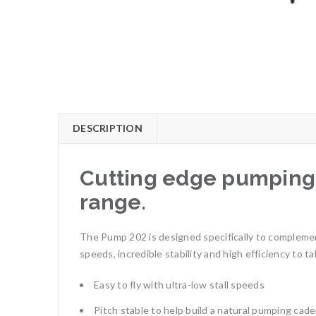
DESCRIPTION
Cutting edge pumping 
range.
The Pump 202 is designed specifically to complement 
speeds, incredible stability and high efficiency to t
Easy to fly with ultra-low stall speeds
Pitch stable to help build a natural pumping cad