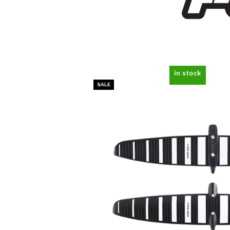
in stock
SALE