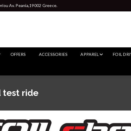
riou Av. Peania,19002 Greece.
OFFERS
ACCESSORIES
APPAREL
FOIL DR
 test ride