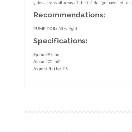
gains across all areas of the foil design have led to a
Recommendations:
PUMP FOIL:
All weights
Specifications:
Span:
397mm
Area:
202cm2
Aspect Ratio:
7.8