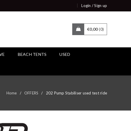
/
Login
Sign up
€
0,00
0
IVE
BEACH TENTS
USED
Home
/
OFFERS
/
202 Pump Stabiliser used test ride