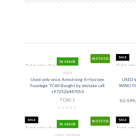
SALE
IN STOCK
in stock
Total sales: 0 pcs.
Total sale
USED
Used only once Armstrong A+System
USED W
Fuselage TC60 Bought by mistake call
WING FG
+972526447050
TC60-1
€
2.199
SALE
SALE
IN STOCK
in stock
Total sales: 0 pcs.
Total sale
,
USED
OFFERS