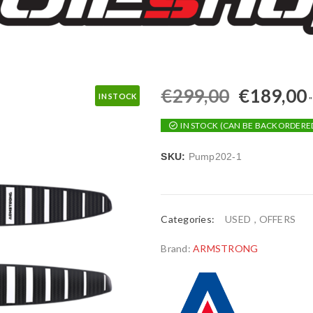
€
299,00
€
189,00
IN STOCK
IN STOCK (CAN BE BACKORDERE
SKU:
Pump202-1
Categories:
USED
,
OFFERS
Brand:
ARMSTRONG