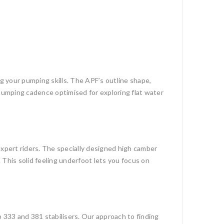
ing your pumping skills. The APF’s outline shape,
t pumping cadence optimised for exploring flat water
 expert riders. The specially designed high camber
 This solid feeling underfoot lets you focus on
p 333 and 381 stabilisers. Our approach to finding