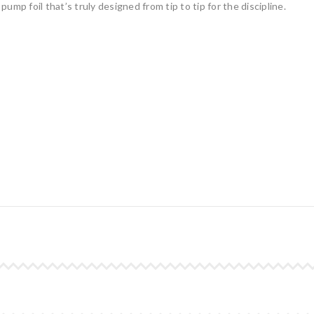
 pump foil that’s truly designed from tip to tip for the discipline.