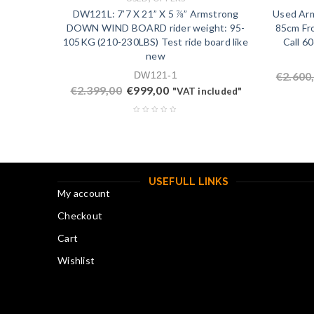
DW121L: 7’7 X 21” X 5 ⅞” Armstrong
Used Arm
DOWN WIND BOARD rider weight: 95-
85cm Fro
105KG (210-230LBS) Test ride board like
Call 6
new
DW121-1
€
2.600
€
2.399,00
€
999,00
"VAT included"
USEFULL LINKS
My account
Checkout
Cart
Wishlist