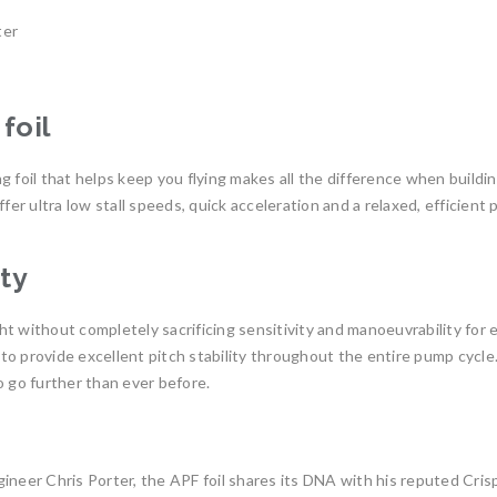
ter
foil
ing foil that helps keep you flying makes all the difference when build
ffer ultra low stall speeds, quick acceleration and a relaxed, efficien
ity
ight without completely sacrificing sensitivity and manoeuvrability for
o provide excellent pitch stability throughout the entire pump cycle.
o go further than ever before.
ineer Chris Porter, the APF foil shares its DNA with his reputed Cris