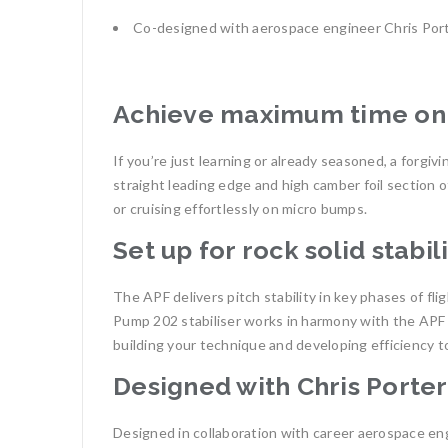
Co-designed with aerospace engineer Chris Por
Achieve maximum time on 
If you’re just learning or already seasoned, a forgiv
straight leading edge and high camber foil section o
or cruising effortlessly on micro bumps.
Set up for rock solid stabil
The APF delivers pitch stability in key phases of fl
Pump 202 stabiliser works in harmony with the APF t
building your technique and developing efficiency t
Designed with Chris Porter
Designed in collaboration with career aerospace eng