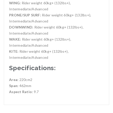
WING:
Rider weight 60kg+ (132lbs+),
Intermediate/Advanced
PRONE/SUP SURF:
Rider weight 60kg+ (132lbs+),
Intermediate/Advanced
DOWNWIND:
Rider weight 60kg+ (132lbs+),
Intermediate/Advanced
WAKE:
Rider weight 60kg+ (132lbs+),
Intermediate/Advanced
KITE:
Rider weight 60kg+ (132lbs+),
Intermediate/Advanced
Specifications:
Area:
220cm2
Span:
462mm
Aspect Ratio:
9.7