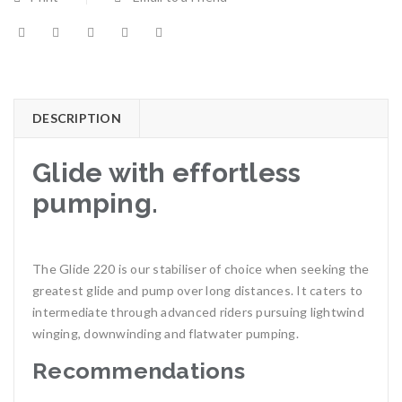
DESCRIPTION
Glide with effortless
pumping.
The Glide 220 is our stabiliser of choice when seeking the
greatest glide and pump over long distances. It caters to
intermediate through advanced riders pursuing lightwind
winging, downwinding and flatwater pumping.
Recommendations