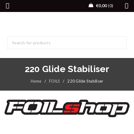
€
0,00
0
220 Glide Stabiliser
Home
/
FOILS
/
220 Glide Stabiliser