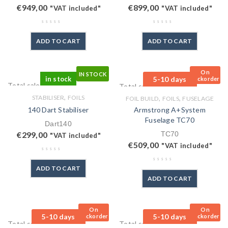
€
949,00
€
899,00
"VAT included"
"VAT included"
ADD TO CART
ADD TO CART
On
IN STOCK
in stock
5-10 days
Backorder
Total sales: 0 pcs.
Total sales: 1 pcs.
,
STABILISER
FOILS
,
,
FOIL BUILD
FOILS
FUSELAGE
140 Dart Stabiliser
Armstrong A+System
Fuselage TC70
Dart140
€
299,00
TC70
"VAT included"
€
509,00
"VAT included"
ADD TO CART
ADD TO CART
On
On
5-10 days
5-10 days
Backorder
Backorder
Total sales: 0 pcs.
Total sales: 0 pcs.