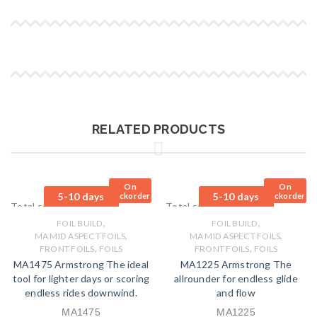
RELATED PRODUCTS
On
On
5-10 days
5-10 days
Backorder
Backorder
Total sales: 0 pcs.
Total sales: 0 pcs.
,
,
FOIL BUILD
FOIL BUILD
,
,
MA MID ASPECT FOILS
MA MID ASPECT FOILS
,
,
FRONT FOILS
FOILS
FRONT FOILS
FOILS
MA1475 Armstrong The ideal
MA1225 Armstrong The
tool for lighter days or scoring
allrounder for endless glide
endless rides downwind.
and flow
MA1475
MA1225