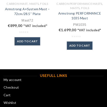
,
,
,
CARBON MAST
MASTS
FOILS
CARBON PERFORMANCE MASTS
,
MASTS
FOILS
Armstrong A+System Mast –
Armstrong PERFORMANCE
72cm/28.5″ Plate
1035 Mast
Mast72
PM1035
€
899,00
"VAT included"
€
1.699,00
"VAT included"
ADD TO CART
ADD TO CART
USEFULL LINKS
My account
Checkout
Cart
Wishlist