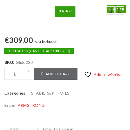
IN STOCK
in stock
€
309,00
"VAT included"
IN STOCK (CAN BE BACKORDERED)
SKU:
Glide220
ADD TO CART
Add to wishlist
Categories:
STABILISER
,
FOILS
Brand:
ARMSTRONG
Print
Email to a Friend