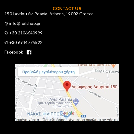
CONTACT US
150 Lavriou Av. Peania, Athens, 19002 Greece
@ info@foilshop.gr
✆ +30 2106640999
✆ +30 6944775522
Facebook