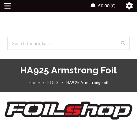
€
0,00
0
HA925 Armstrong Foil
Home
/
FOILS
/
HA925 Armstrong Foil