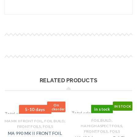
RELATED PRODUCTS
On
IN STOCK
5-10 days
in stock
Backorder
Total sales: 0 pcs.
Total sales: 0 pcs.
,
,
,
FOIL BUILD
MA MK II FRONT FOIL
FOIL BUILD
,
,
HA HIGH ASPECT FOILS
FRONT FOILS
FOILS
,
FRONT FOILS
FOILS
MA 990 MK II FRONT FOIL