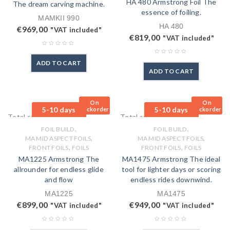
HA 480 Armstrong Foil The
The dream carving machine.
essence of foiling.
MAMKII 990
HA 480
€
969,00
"VAT included"
€
819,00
"VAT included"
ADD TO CART
ADD TO CART
On
On
5-10 days
5-10 days
Backorder
Backorder
Total sales: 0 pcs.
Total sales: 0 pcs.
,
,
FOIL BUILD
FOIL BUILD
,
,
MA MID ASPECT FOILS
MA MID ASPECT FOILS
,
,
FRONT FOILS
FOILS
FRONT FOILS
FOILS
MA1225 Armstrong The
MA1475 Armstrong The ideal
allrounder for endless glide
tool for lighter days or scoring
and flow
endless rides downwind.
MA1225
MA1475
€
899,00
€
949,00
"VAT included"
"VAT included"