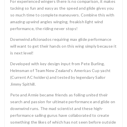
For experienced wingers there is no comparison, it makes
tacking so fun and easy as the speed and glide gives you
so much time to complete maneuvers. Combine this with
amazing upwind angles winging, freakish light wind
performance, the riding never stops!
Downwind aficionados requiring max glide performance
will want to get their hands on this wing simply because it
is next level!
Developed with key design input from Pete Burling,
Helmsman of Team New Zealand’s Americas Cup yacht
(Current AC holders) and tested by legendary Sailor
Jimmy Spithill.
Pete and Armie became friends as foiling united their
search and passion for ultimate performance and glide on
downwind runs. The mad scientist and these high-
performance sailing gurus have collaborated to create
something the likes of which has not seen before outside