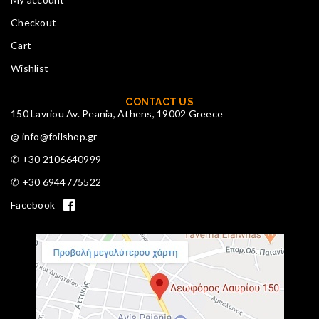
Checkout
Cart
Wishlist
CONTACT US
150 Lavriou Av. Peania, Athens, 19002 Greece
@ info@foilshop.gr
✆ +30 2106640999
✆ +30 6944775522
Facebook