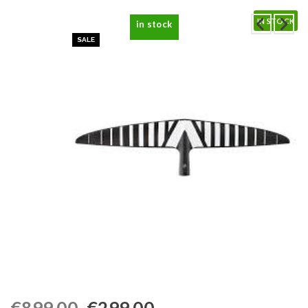
IN STOCK
in stock
SALE