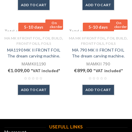
ADD TO CART
ADD TO CART
On
On
5-10 days
5-10 days
Backorder
Backorder
Total sales: 0 pcs.
Total sales: 0 pcs.
,
,
,
,
MA MK II FRONT FOIL
FOIL BUILD
MA MK II FRONT FOIL
FOIL BUILD
,
,
FRONT FOILS
FOILS
FRONT FOILS
FOILS
MA1190 MK II FRONT FOIL
MA 790 MK II FRONT FOIL
The dream carving machine.
The dream carving machine.
MAMKII1190
MAMKII 790
€
1.009,00
€
899,00
"VAT included"
"VAT included"
ADD TO CART
ADD TO CART
USEFULL LINKS
My account