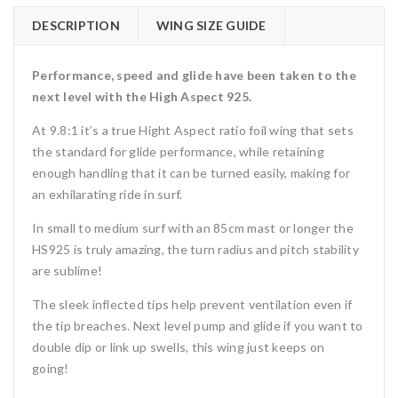
DESCRIPTION
WING SIZE GUIDE
Performance, speed and glide have been taken to the
next level with the High Aspect 925.
At 9.8:1 it’s a true Hight Aspect ratio foil wing that sets
the standard for glide performance, while retaining
enough handling that it can be turned easily, making for
an exhilarating ride in surf.
In small to medium surf with an 85cm mast or longer the
HS925 is truly amazing, the turn radius and pitch stability
are sublime!
The sleek inflected tips help prevent ventilation even if
the tip breaches. Next level pump and glide if you want to
double dip or link up swells, this wing just keeps on
going!