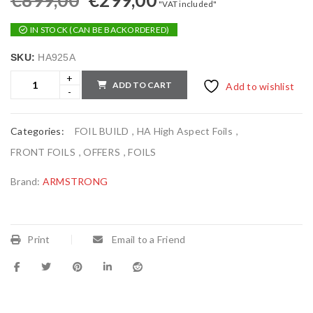
€
899,00
€
299,00
"VAT included"
IN STOCK (CAN BE BACKORDERED)
SKU:
HA925A
ADD TO CART
Add to wishlist
Categories:
FOIL BUILD
,
HA High Aspect Foils
,
FRONT FOILS
,
OFFERS
,
FOILS
Brand:
ARMSTRONG
Print
Email to a Friend