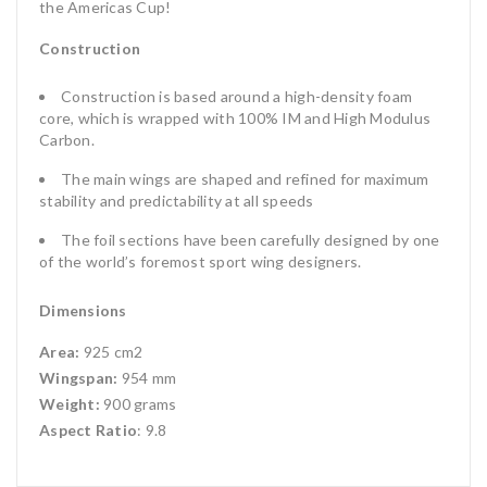
the Americas Cup!
Construction
Construction is based around a high-density foam
core, which is wrapped with 100% IM and High Modulus
Carbon.
The main wings are shaped and refined for maximum
stability and predictability at all speeds
The foil sections have been carefully designed by one
of the world’s foremost sport wing designers.
Dimensions
Area:
925 cm2
Wingspan:
954 mm
Weight:
900 grams
Aspect Ratio
: 9.8