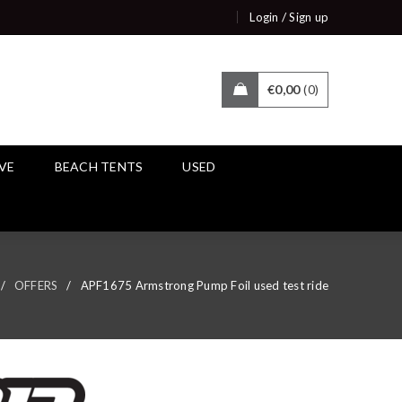
/
Login
Sign up
€
0,00
0
IVE
BEACH TENTS
USED
/
OFFERS
/
APF1675 Armstrong Pump Foil used test ride