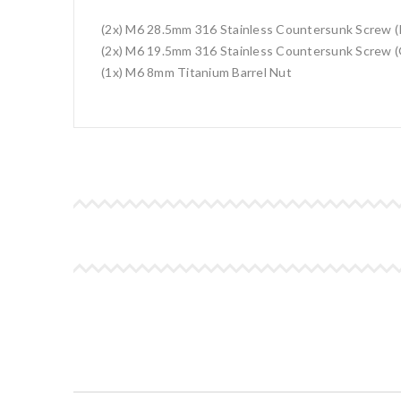
(2x) M6 28.5mm 316 Stainless Countersunk Screw (
(2x) M6 19.5mm 316 Stainless Countersunk Screw (
(1x) M6 8mm Titanium Barrel Nut