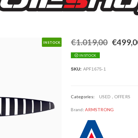
€
1.019,00
€
499,0
IN STOCK
IN STOCK
SKU:
APF1675-1
Categories:
USED
,
OFFERS
Brand:
ARMSTRONG