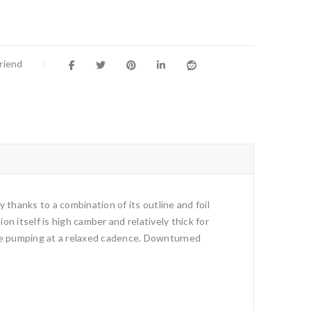
Friend
y thanks to a combination of its outline and foil
n itself is high camber and relatively thick for
hile pumping at a relaxed cadence. Downturned