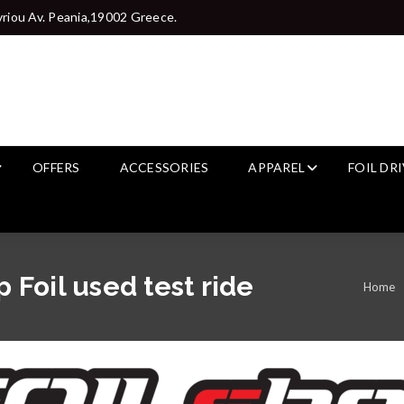
riou Av. Peania,19002 Greece.
OFFERS
ACCESSORIES
APPAREL
FOIL DR
Foil used test ride
Home