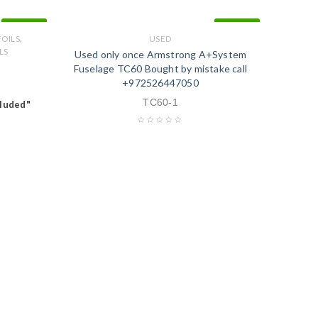
IN STOCK
IN STOCK
,
FOILS
USED
LS
Used only once Armstrong A+System
Fuselage TC60 Bought by mistake call
+972526447050
TC60-1
cluded"