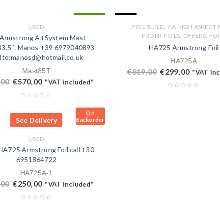
SALE
IN STOCK
,
USED
FOIL BUILD
HA HIGH ASPECT 
,
,
FRONT FOILS
OFFERS
FOI
Armstrong A+System Mast –
3.5″. Manos +39 6979040893
HA725 Armstrong Foil
lto:manosd@hotmail.co.uk
HA725A
Mast85T
€
819,00
€
299,00
"VAT in
,00
€
570,00
"VAT included"
On
See Delivery
Backorder
USED
A725 Armstrong Foil call +30
6951864722
HA725A-1
,00
€
250,00
"VAT included"