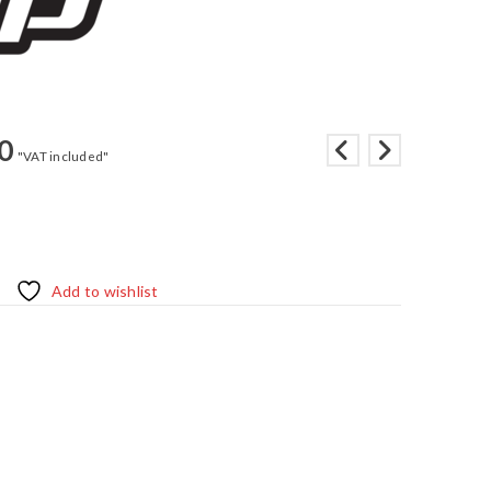
0
"VAT included"
Add to wishlist