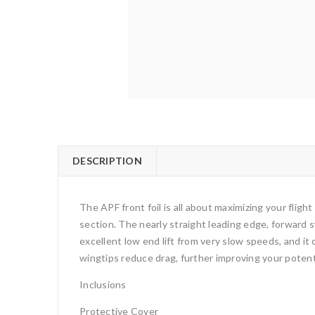
DESCRIPTION
The APF front foil is all about maximizing your flight
section. The nearly straight leading edge, forward s
excellent low end lift from very slow speeds, and i
wingtips reduce drag, further improving your potent
Inclusions
Protective Cover