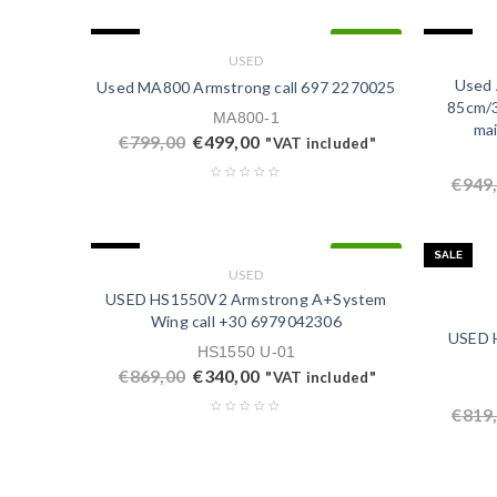
SALE
SALE
IN STOCK
USED
Used 
Used MA800 Armstrong call ‭697 2270025‬
85cm/3
MA800-1
mai
€
799,00
€
499,00
"VAT included"
€
949
SALE
SALE
IN STOCK
USED
USED HS1550V2 Armstrong A+System
Wing call +30 ‭6979042306‬
USED H
HS1550 U-01
€
869,00
€
340,00
"VAT included"
€
819