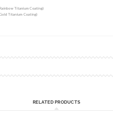
Rainbow Titanium Coating)
Gold Titanium Coating)
RELATED PRODUCTS