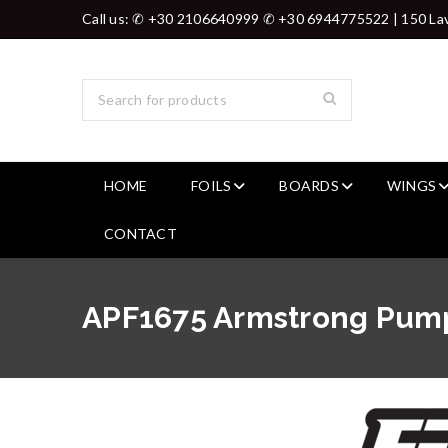
Call us: ✆ +30 2106640999 ✆ +30 6944775522 | 150 Lav
HOME
FOILS
BOARDS
WINGS
CONTACT
APF1675 Armstrong Pump 