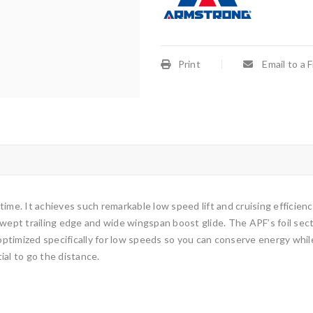
Print
Email to a 
 time. It achieves such remarkable low speed lift and cruising efficienc
wept trailing edge and wide wingspan boost glide. The APF’s foil sectio
t optimized specifically for low speeds so you can conserve energy w
ial to go the distance.