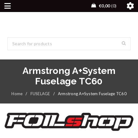
€
0,00
0
Armstrong A+System
Fuselage TC60
Home
/
FUSELAGE
/
Armstrong A+System Fuselage TC60