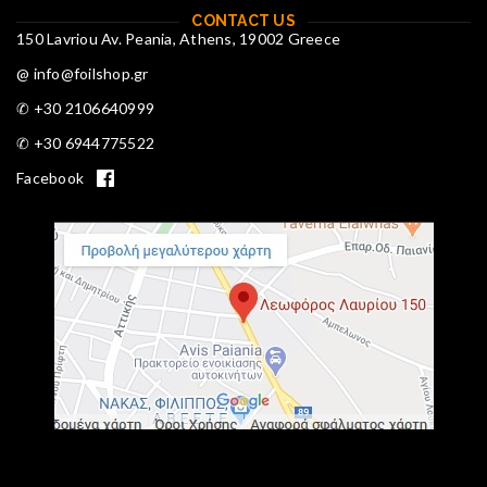
CONTACT US
150 Lavriou Av. Peania, Athens, 19002 Greece
@ info@foilshop.gr
✆ +30 2106640999
✆ +30 6944775522
Facebook