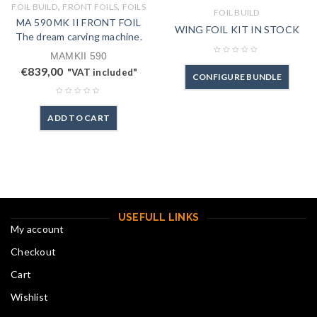
,
,
FOIL BUILD
FRONT FOILS
FOILS
FOIL BUILD
MA 590 MK II FRONT FOIL
WING FOIL KIT IN STOCK
The dream carving machine.
MAMKII 590
€
839,00
"VAT included"
CONFIGURE BUNDLE
ADD TO CART
USEFULL LINKS
My account
Checkout
Cart
Wishlist