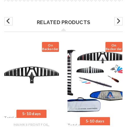
RELATED PRODUCTS
On
On
Backorder
Backorder
5-10 days
Total sales: 0 pcs.
5-10 days
,
MA MK II FRONT FOIL
Total sales: 0 pcs.