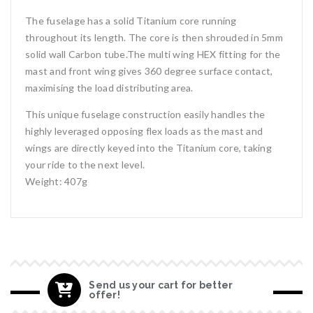
The fuselage has a solid Titanium core running
throughout its length. The core is then shrouded in 5mm
solid wall Carbon tube.The multi wing HEX fitting for the
mast and front wing gives 360 degree surface contact,
maximising the load distributing area.
This unique fuselage construction easily handles the
highly leveraged opposing flex loads as the mast and
wings are directly keyed into the Titanium core, taking
your ride to the next level.
Weight: 407g
Send us your cart for better
offer!