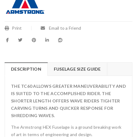
Print
Email to a Friend
DESCRIPTION
FUSELAGE SIZE GUIDE
THE TC60 ALLOWS GREATER MANEUVERABILITY AND
IS SUITED TO THE ACCOMPLISHED RIDER. THE
SHORTER LENGTH OFFERS WAVE RIDERS TIGHTER
CARVING TURNS AND QUICKER RESPONSE FOR
SHREDDING WAVES.
The Armstrong HEX Fuselage is a ground breaking work
of art in terms of engineering and design.