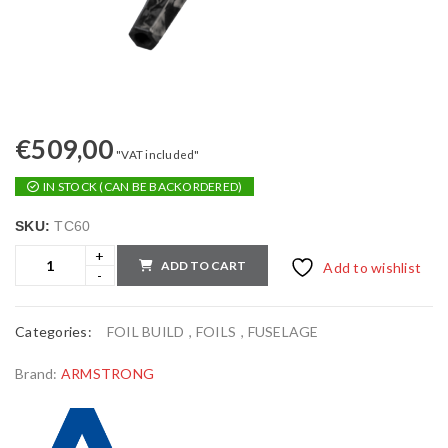
€
509,00
"VAT included"
IN STOCK (CAN BE BACKORDERED)
SKU:
TC60
ADD TO CART
Add to wishlist
Categories:
FOIL BUILD
,
FOILS
,
FUSELAGE
Brand:
ARMSTRONG