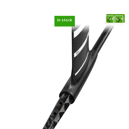
IN STOCK
in stock